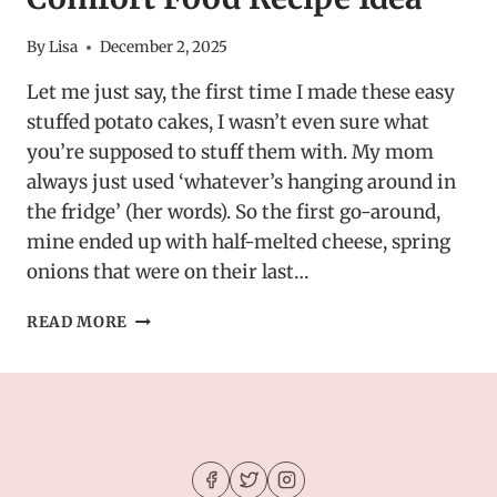
By
Lisa
December 2, 2025
Let me just say, the first time I made these easy
stuffed potato cakes, I wasn’t even sure what
you’re supposed to stuff them with. My mom
always just used ‘whatever’s hanging around in
the fridge’ (her words). So the first go-around,
mine ended up with half-melted cheese, spring
onions that were on their last…
EASY
READ MORE
STUFFED
POTATO
CAKES
–
COMFORT
FOOD
RECIPE