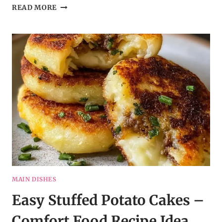
SLOW
READ MORE
COOKER
CHEESY
SCALLOPED
POTATOES
MAIN DISHES
Easy Stuffed Potato Cakes –
Comfort Food Recipe Idea