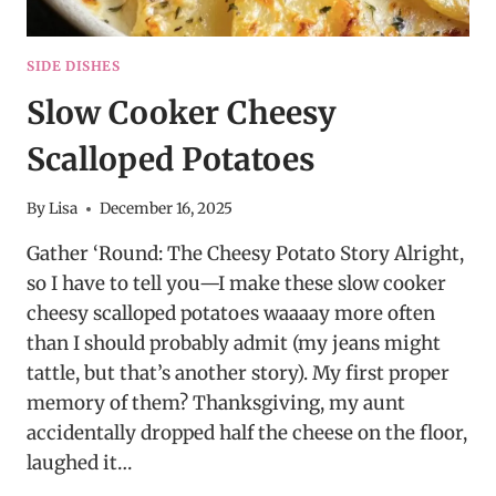
SIDE DISHES
Slow Cooker Cheesy
Scalloped Potatoes
By
Lisa
December 16, 2025
Gather ‘Round: The Cheesy Potato Story Alright,
so I have to tell you—I make these slow cooker
cheesy scalloped potatoes waaaay more often
than I should probably admit (my jeans might
tattle, but that’s another story). My first proper
memory of them? Thanksgiving, my aunt
accidentally dropped half the cheese on the floor,
laughed it…