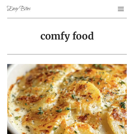
Skip
Easy Bites
to
content
comfy food