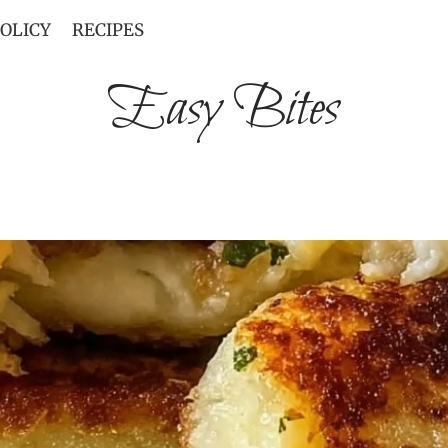
POLICY
RECIPES
Easy Bites