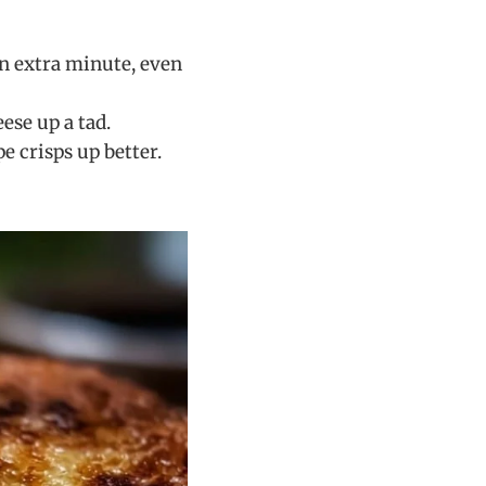
n extra minute, even
ese up a tad.
e crisps up better.