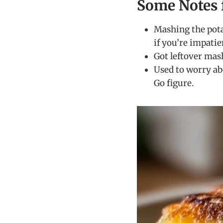
Some Notes 
Mashing the pota
if you’re impatie
Got leftover mas
Used to worry ab
Go figure.