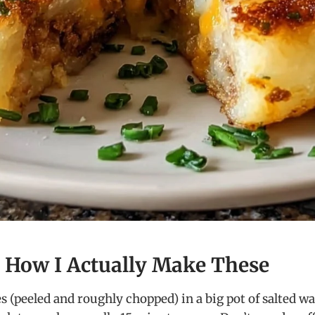
– How I Actually Make These
 (peeled and roughly chopped) in a big pot of salted wate