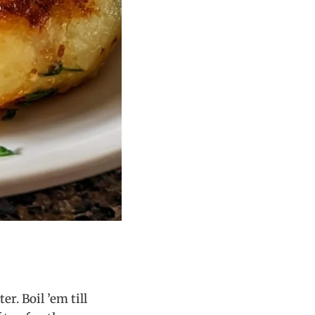
r. Boil ’em till