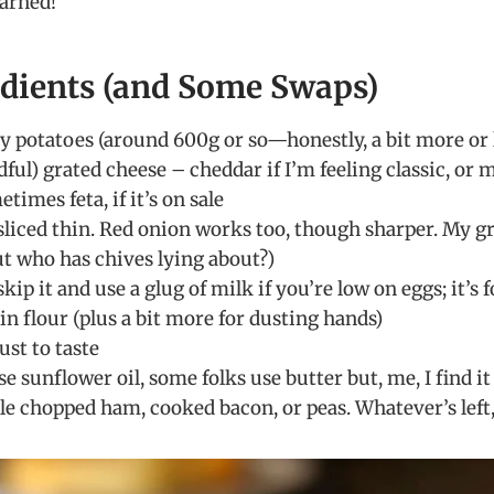
earned!
edients (and Some Swaps)
y potatoes (around 600g or so—honestly, a bit more or le
dful) grated cheese – cheddar if I’m feeling classic, or 
times feta, if it’s on sale
 sliced thin. Red onion works too, though sharper. My g
ut who has chives lying about?)
skip it and use a glug of milk if you’re low on eggs; it’s 
in flour (plus a bit more for dusting hands)
ust to taste
 use sunflower oil, some folks use butter but, me, I find 
le chopped ham, cooked bacon, or peas. Whatever’s left,