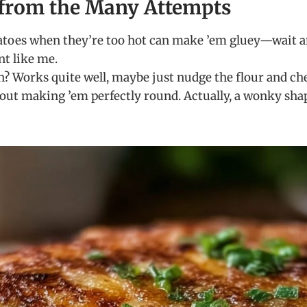
from the Many Attempts
toes when they’re too hot can make ’em gluey—wait a
nt like me.
h? Works quite well, maybe just nudge the flour and che
out making ’em perfectly round. Actually, a wonky shap