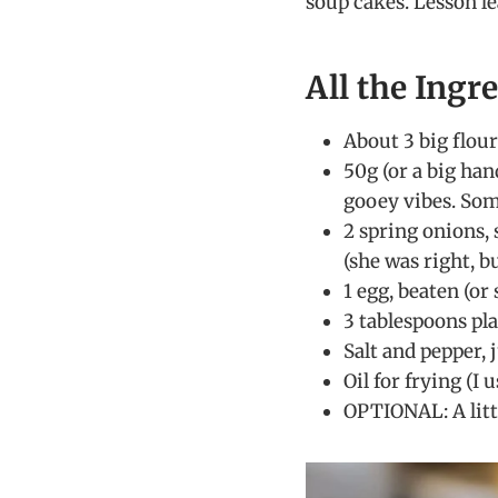
soup cakes. Lesson l
All the Ingr
About 3 big flour
50g (or a big han
gooey vibes. Some
2 spring onions,
(she was right, b
1 egg, beaten (or 
3 tablespoons pla
Salt and pepper, j
Oil for frying (I
OPTIONAL: A litt