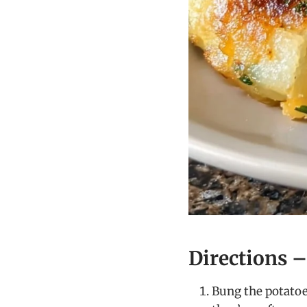
Directions 
Bung the potatoes