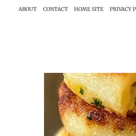
Skip
ABOUT
CONTACT
HOME SITE
PRIVACY 
to
content