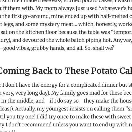
first time I made these easy stuffed potato cakes, I wasn
tuff them with. My mom always just used ‘whatever’s h
So the first go-around, mine ended up with half-melted 
ast legs, and some mystery meat… which, honestly, work
 sat on the kitchen floor because the table was “tempor
ndry), and devoured the whole batch piping hot. Anyway, 
—good vibes, grubby hands, and all. So, shall we?
Coming Back to These Potato Ca
 I don’t have the energy for a complicated dinner but s
 a very, very long day). My family goes mad for these be
y in the middle, and—if I do say so—they make the hous
 least). Actually, my youngest insists on calling them
l you try one! I did try once to make these with sweet
t say I don’t recommend unless you want to end up with