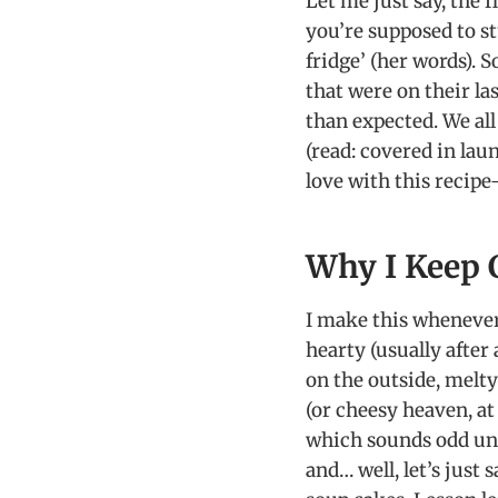
Let me just say, the 
you’re supposed to s
fridge’ (her words). 
that were on their l
than expected. We all
(read: covered in lau
love with this recipe
Why I Keep 
I make this whenever
hearty (usually after
on the outside, melt
(or cheesy heaven, at
which sounds odd unti
and… well, let’s jus