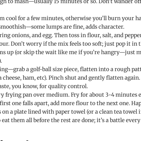
ugh to mash—usually 15 minutes or so. Don’t wander off 
m cool for a few minutes, otherwise you’ll burn your h
 smoothish—some lumps are fine, adds character.
ring onions, and egg. Then toss in flour, salt, and pepper. 
ur. Don’t worry if the mix feels too soft; just pop it in 
ms up (or skip the wait like me if you’re hangry—just m
.
ing—grab a golf-ball size piece, flatten into a rough pat
ra cheese, ham, etc). Pinch shut and gently flatten again.
aste, you know, for quality control.
vy frying pan over medium. Fry for about 3-4 minutes ea
 first one falls apart, add more flour to the next one. Ha
on a plate lined with paper towel (or a clean tea towel 
 eat them all before the rest are done; it’s a battle every