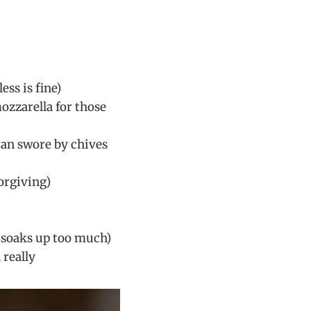
ss is fine)
mozzarella for those
ran swore by chives
forgiving)
it soaks up too much)
 really