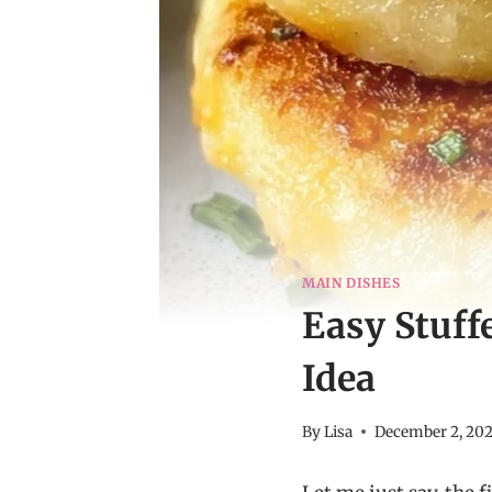
MAIN DISHES
Easy Stuff
Idea
By
Lisa
December 2, 20