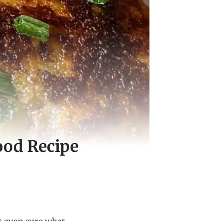
ood Recipe