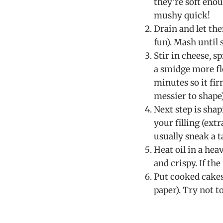
they’re soft eno
mushy quick!
Drain and let the
fun). Mash until
Stir in cheese, sp
a smidge more flo
minutes so it fir
messier to shape)
Next step is shap
your filling (ext
usually sneak a t
Heat oil in a hea
and crispy. If the
Put cooked cakes 
paper). Try not to