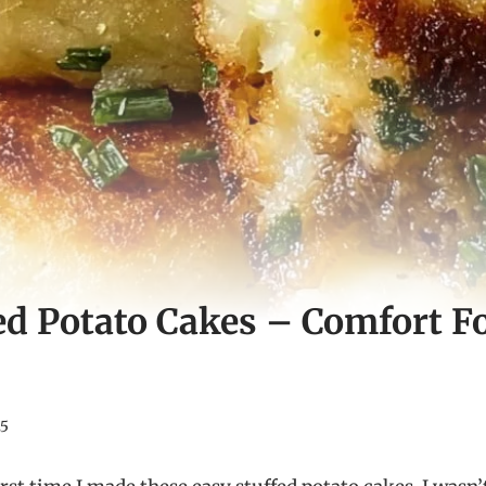
ed Potato Cakes – Comfort F
25