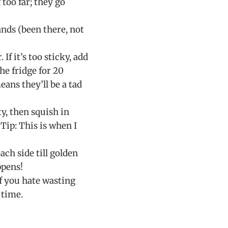
too far; they go
ands (been there, not
If it’s too sticky, add
the fridge for 20
eans they’ll be a tad
ty, then squish in
 Tip: This is when I
ch side till golden
ppens!
if you hate wasting
 time.