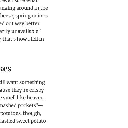
’t even sure what
anging around in the
cheese, spring onions
ed out way better
arily unavailable”
that’s how I fell in
kes
till want something
cause they’re crispy
e smell like heaven
 “smashed pockets”—
 potatoes, though,
 mashed sweet potato