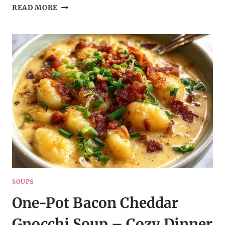
RICH
READ MORE
TOMATO
TORTELLINI
SOUP
–
CREAMY,
CHEESY
&
COMFORTING
SOUPS
One-Pot Bacon Cheddar
Gnocchi Soup – Cozy Dinner