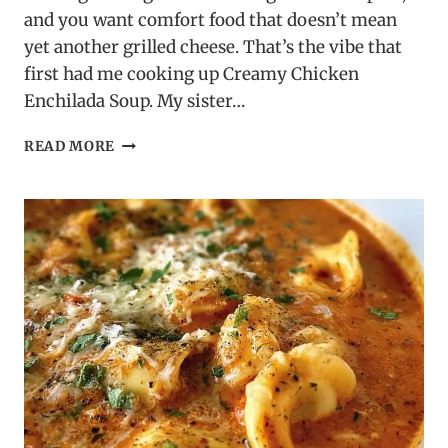
and you want comfort food that doesn’t mean
yet another grilled cheese. That’s the vibe that
first had me cooking up Creamy Chicken
Enchilada Soup. My sister…
CREAMY
READ MORE
CHICKEN
ENCHILADA
SOUP
–
BOLD
TEX-
MEX
COMFORT