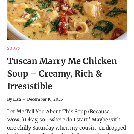
SOUPS
Tuscan Marry Me Chicken
Soup – Creamy, Rich &
Irresistible
By
Lisa
December 10, 2025
Let Me Tell You About This Soup (Because
Wow…) Okay, so—where do I start? Maybe with
one chilly Saturday when my cousin Jen dropped