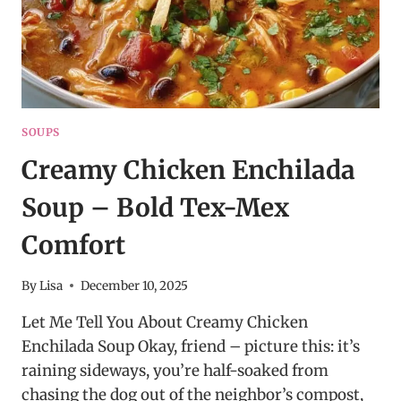
SOUPS
Creamy Chicken Enchilada
Soup – Bold Tex-Mex
Comfort
By
Lisa
December 10, 2025
Let Me Tell You About Creamy Chicken
Enchilada Soup Okay, friend – picture this: it’s
raining sideways, you’re half-soaked from
chasing the dog out of the neighbor’s compost,