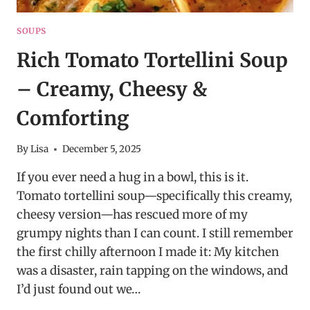
SOUPS
Rich Tomato Tortellini Soup
– Creamy, Cheesy &
Comforting
By
Lisa
December 5, 2025
If you ever need a hug in a bowl, this is it.
Tomato tortellini soup—specifically this creamy,
cheesy version—has rescued more of my
grumpy nights than I can count. I still remember
the first chilly afternoon I made it: My kitchen
was a disaster, rain tapping on the windows, and
I’d just found out we…