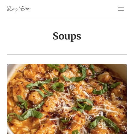
Skip
Easy Bites
to
content
Soups