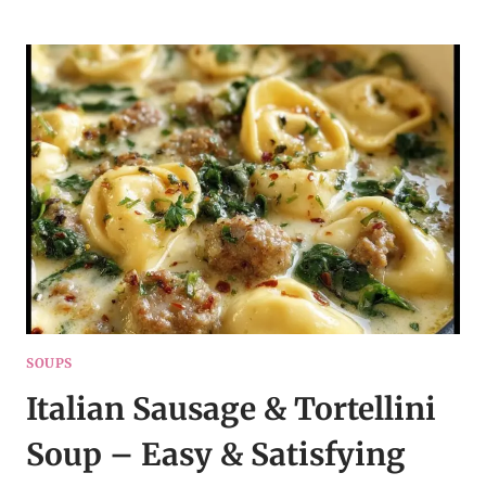
POT
CREAMY
CHICKEN
PARMESAN
SOUP
SOUPS
Italian Sausage & Tortellini
Soup – Easy & Satisfying