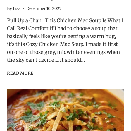
By
Lisa
December 10, 2025
Pull Up a Chair: This Chicken Mac Soup Is What I
Call Real Comfort If I had to choose a soup that
basically feels like you’re getting a warm hug,
it’s this Cozy Chicken Mac Soup. I made it first
on one of those grey, midwinter evenings when
the sky can’t decide if it should…
COZY
READ MORE
CHICKEN
MAC
SOUP
–
CREAMY,
CHEESY
&
COMFORTING