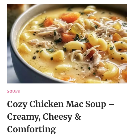
–
SMOKY,
CREAMY
&
HEARTY
SOUPS
Cozy Chicken Mac Soup –
Creamy, Cheesy &
Comforting