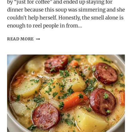
by “just for coffee” and ended up staying for
dinner because this soup was simmering and she
couldn’t help herself. Honestly, the smell alone is
enough to reel people in from…
TUSCAN
READ MORE
MARRY
ME
CHICKEN
SOUP
–
CREAMY,
RICH
&
IRRESISTIBLE