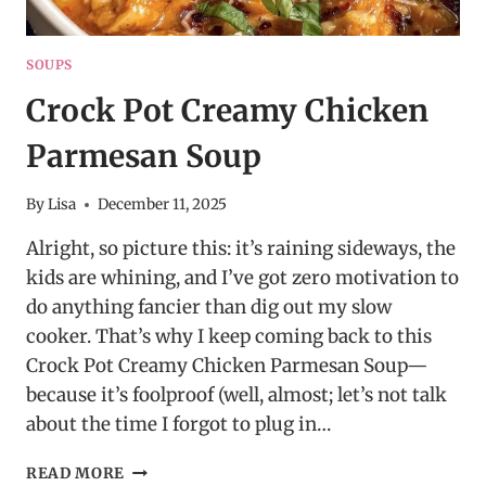
SOUPS
Crock Pot Creamy Chicken
Parmesan Soup
By
Lisa
December 11, 2025
Alright, so picture this: it’s raining sideways, the
kids are whining, and I’ve got zero motivation to
do anything fancier than dig out my slow
cooker. That’s why I keep coming back to this
Crock Pot Creamy Chicken Parmesan Soup—
because it’s foolproof (well, almost; let’s not talk
about the time I forgot to plug in…
CROCK
READ MORE