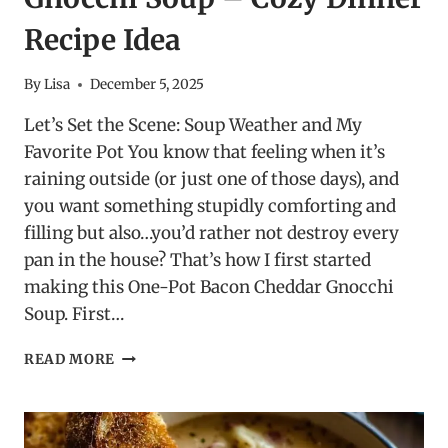
Recipe Idea
By
Lisa
December 5, 2025
Let’s Set the Scene: Soup Weather and My
Favorite Pot You know that feeling when it’s
raining outside (or just one of those days), and
you want something stupidly comforting and
filling but also…you’d rather not destroy every
pan in the house? That’s how I first started
making this One-Pot Bacon Cheddar Gnocchi
Soup. First…
ONE-
READ MORE
POT
BACON
CHEDDAR
GNOCCHI