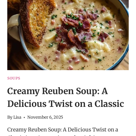
SOUP
–
COZY
DINNER
RECIPE
IDEA
SOUPS
Creamy Reuben Soup: A
Delicious Twist on a Classic
By
Lisa
November 6, 2025
Creamy Reuben Soup: A Delicious Twist on a