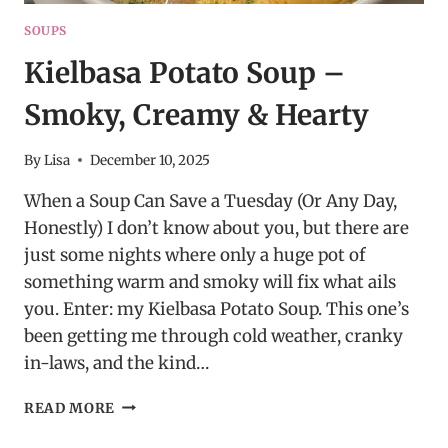
SOUPS
Kielbasa Potato Soup –
Smoky, Creamy & Hearty
By
Lisa
December 10, 2025
When a Soup Can Save a Tuesday (Or Any Day,
Honestly) I don’t know about you, but there are
just some nights where only a huge pot of
something warm and smoky will fix what ails
you. Enter: my Kielbasa Potato Soup. This one’s
been getting me through cold weather, cranky
in-laws, and the kind…
KIELBASA
READ MORE
POTATO
SOUP