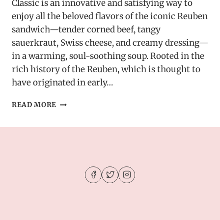
Classic is an innovative and satisfying way to
enjoy all the beloved flavors of the iconic Reuben
sandwich—tender corned beef, tangy
sauerkraut, Swiss cheese, and creamy dressing—
in a warming, soul-soothing soup. Rooted in the
rich history of the Reuben, which is thought to
have originated in early…
CREAMY
READ MORE
REUBEN
SOUP:
A
DELICIOUS
TWIST
ON
A
CLASSIC