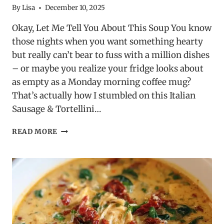
By
Lisa
December 10, 2025
Okay, Let Me Tell You About This Soup You know
those nights when you want something hearty
but really can’t bear to fuss with a million dishes
– or maybe you realize your fridge looks about
as empty as a Monday morning coffee mug?
That’s actually how I stumbled on this Italian
Sausage & Tortellini…
ITALIAN
READ MORE
SAUSAGE
&
TORTELLINI
SOUP
–
EASY
&
SATISFYING