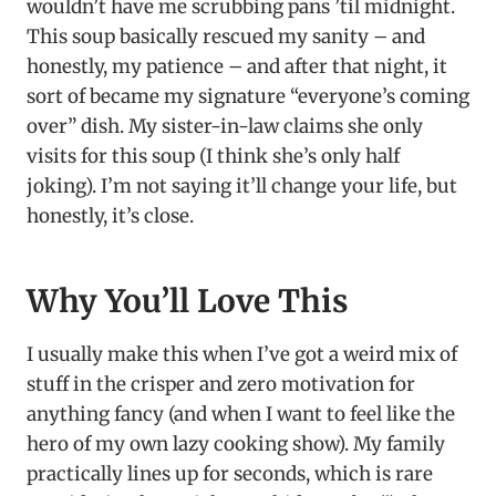
wouldn’t have me scrubbing pans ’til midnight.
This soup basically rescued my sanity – and
honestly, my patience – and after that night, it
sort of became my signature “everyone’s coming
over” dish. My sister-in-law claims she only
visits for this soup (I think she’s only half
joking). I’m not saying it’ll change your life, but
honestly, it’s close.
Why You’ll Love This
I usually make this when I’ve got a weird mix of
stuff in the crisper and zero motivation for
anything fancy (and when I want to feel like the
hero of my own lazy cooking show). My family
practically lines up for seconds, which is rare