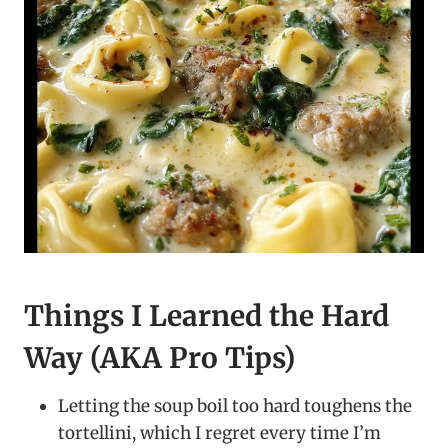
Things I Learned the Hard
Way (AKA Pro Tips)
Letting the soup boil too hard toughens the
tortellini, which I regret every time I’m