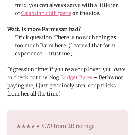
mild, you can always serve with a little jar
of
Calabrian chili paste
on the side.
Wait, is more Parmesan bad?
Trick question. There is no such thing as
too much Parm here. (Learned that form
experience – trust me.)
Digression time: If you’re a soup lover, you
have
to check out the blog
Budget Bytes
– Beth’s not
paying me, I just genuinely steal soup tricks
from her all the time!
★★★★★ 4.70 from 20 ratings