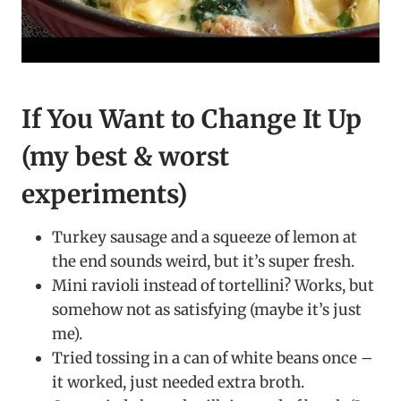
If You Want to Change It Up
(my best & worst
experiments)
Turkey sausage and a squeeze of lemon at
the end sounds weird, but it’s super fresh.
Mini ravioli instead of tortellini? Works, but
somehow not as satisfying (maybe it’s just
me).
Tried tossing in a can of white beans once –
it worked, just needed extra broth.