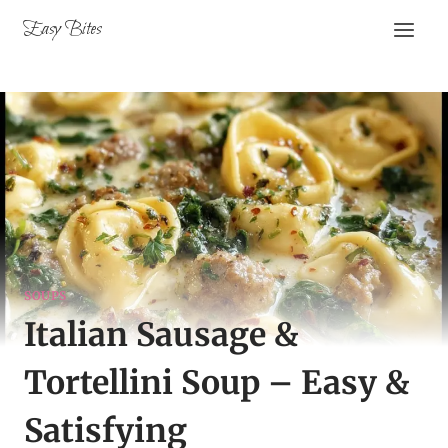
Skip
Easy Bites
to
content
SOUPS
Italian Sausage &
Tortellini Soup – Easy &
Satisfying