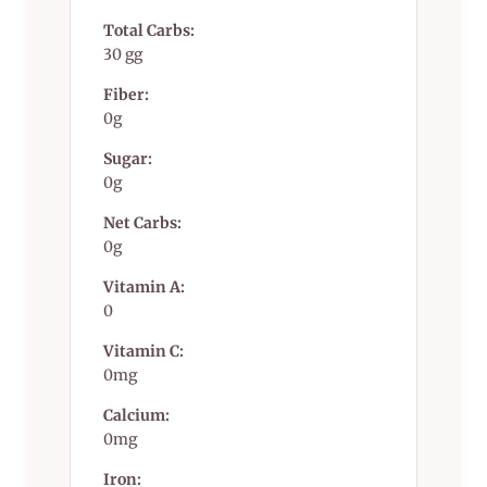
Total Carbs:
30 gg
Fiber:
0g
Sugar:
0g
Net Carbs:
0g
Vitamin A:
0
Vitamin C:
0mg
Calcium:
0mg
Iron: