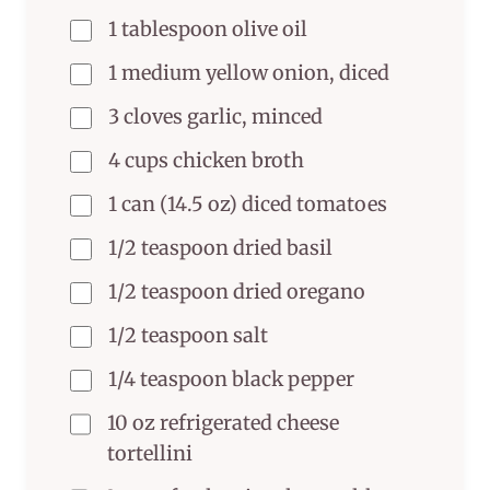
1 tablespoon olive oil
1 medium yellow onion, diced
3 cloves garlic, minced
4 cups chicken broth
1 can (14.5 oz) diced tomatoes
1/2 teaspoon dried basil
1/2 teaspoon dried oregano
1/2 teaspoon salt
1/4 teaspoon black pepper
10 oz refrigerated cheese
tortellini