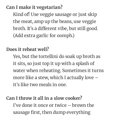
Can I make it vegetarian?
Kind of! Use veggie sausage or just skip
the meat, amp up the beans, use veggie
broth. It’s a different vibe, but still good.
(Add extra garlic for oomph.)
Does it reheat well?
Yes, but the tortellini do soak up broth as
it sits, so just top it up with a splash of
water when reheating. Sometimes it turns
more like a stew, which I actually love –
it’s like two meals in one.
Can I throw it all in a slow cooker?
I’ve done it once or twice – brown the
sausage first, then dump everything