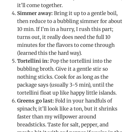
it’ll come together.
Simmer away:
Bring it up to a gentle boil,
then reduce to a bubbling simmer for about
10 min. If I’m in a hurry, I rush this part;
turns out, it really does need the full 10
minutes for the flavors to come through
(learned this the hard way).
Tortellini in:
Pop the tortellini into the
bubbling broth. Give it a gentle stir so
nothing sticks. Cook for as long as the
package says (usually 3-5 min), until the
tortellini float up like happy little islands.
Greens go last:
Fold in your handfuls of
spinach; it’ll look like a ton, but it shrinks
faster than my willpower around
breadsticks. Taste for salt, pepper, and