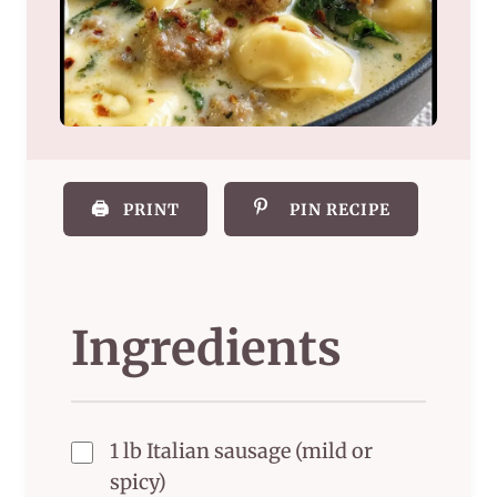
🖨️
PRINT
PIN RECIPE
Ingredients
1 lb Italian sausage (mild or
spicy)