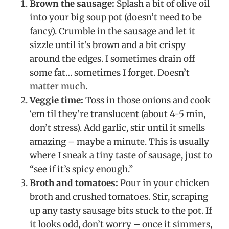
Brown the sausage:
Splash a bit of olive oil
into your big soup pot (doesn’t need to be
fancy). Crumble in the sausage and let it
sizzle until it’s brown and a bit crispy
around the edges. I sometimes drain off
some fat… sometimes I forget. Doesn’t
matter much.
Veggie time:
Toss in those onions and cook
‘em til they’re translucent (about 4-5 min,
don’t stress). Add garlic, stir until it smells
amazing – maybe a minute. This is usually
where I sneak a tiny taste of sausage, just to
“see if it’s spicy enough.”
Broth and tomatoes:
Pour in your chicken
broth and crushed tomatoes. Stir, scraping
up any tasty sausage bits stuck to the pot. If
it looks odd, don’t worry – once it simmers,