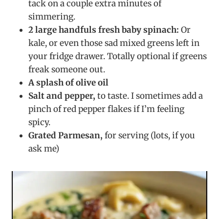
tack on a couple extra minutes of
simmering.
2 large handfuls fresh baby spinach:
Or
kale, or even those sad mixed greens left in
your fridge drawer. Totally optional if greens
freak someone out.
A splash of olive oil
Salt and pepper,
to taste. I sometimes add a
pinch of red pepper flakes if I’m feeling
spicy.
Grated Parmesan,
for serving (lots, if you
ask me)