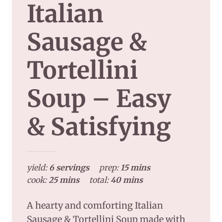
Italian
Sausage &
Tortellini
Soup – Easy
& Satisfying
yield:
6 servings
prep:
15 mins
cook:
25 mins
total:
40 mins
A hearty and comforting Italian
Sausage & Tortellini Soup made with