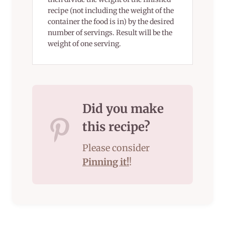
recipe (not including the weight of the
container the food is in) by the desired
number of servings. Result will be the
weight of one serving.
Did you make
this recipe?
Please consider
Pinning it!
!