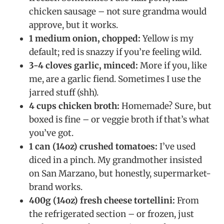
chicken sausage – not sure grandma would
approve, but it works.
1 medium onion, chopped:
Yellow is my
default; red is snazzy if you’re feeling wild.
3-4 cloves garlic, minced:
More if you, like
me, are a garlic fiend. Sometimes I use the
jarred stuff (shh).
4 cups chicken broth:
Homemade? Sure, but
boxed is fine – or veggie broth if that’s what
you’ve got.
1 can (14oz) crushed tomatoes:
I’ve used
diced in a pinch. My grandmother insisted
on San Marzano, but honestly, supermarket-
brand works.
400g (14oz) fresh cheese tortellini:
From
the refrigerated section – or frozen, just