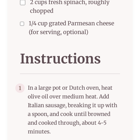
2 cups fresh spinach, roughly
chopped
1/4 cup grated Parmesan cheese
(for serving, optional)
Instructions
In a large pot or Dutch oven, heat
1
olive oil over medium heat. Add
Italian sausage, breaking it up with
a spoon, and cook until browned
and cooked through, about 4-5
minutes.