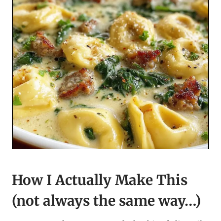
How I Actually Make This
(not always the same way…)