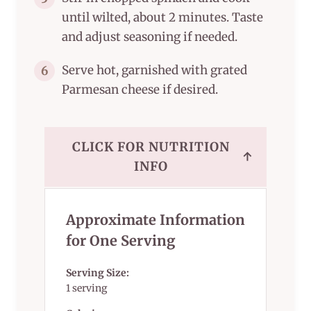
until wilted, about 2 minutes. Taste
and adjust seasoning if needed.
Serve hot, garnished with grated
6
Parmesan cheese if desired.
CLICK FOR NUTRITION
↑
INFO
Approximate Information
for One Serving
Serving Size:
1 serving