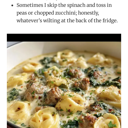
Sometimes I skip the spinach and toss in
peas or chopped zucchini; honestly,
whatever’s wilting at the back of the fridge.