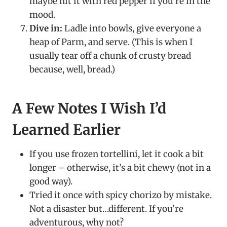
maybe hit it with red pepper if you’re in the
mood.
Dive in:
Ladle into bowls, give everyone a
heap of Parm, and serve. (This is when I
usually tear off a chunk of crusty bread
because, well, bread.)
A Few Notes I Wish I’d
Learned Earlier
If you use frozen tortellini, let it cook a bit
longer – otherwise, it’s a bit chewy (not in a
good way).
Tried it once with spicy chorizo by mistake.
Not a disaster but…different. If you’re
adventurous, why not?