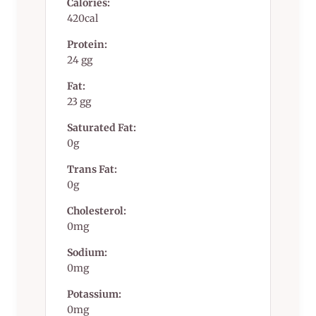
Calories:
420cal
Protein:
24 gg
Fat:
23 gg
Saturated Fat:
0g
Trans Fat:
0g
Cholesterol:
0mg
Sodium:
0mg
Potassium:
0mg