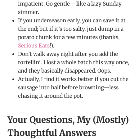
impatient. Go gentle – like a lazy Sunday
simmer.
If you underseason early, you can save it at
the end; but if it’s too salty, just dump in a
potato chunk for a few minutes (thanks,
Serious Eats
!).
Don’t walk away right after you add the
tortellini. I lost a whole batch this way once,
and they basically disappeared. Oops.
Actually, I find it works better if you cut the
sausage into half before browning—less
chasing it around the pot.
Your Questions, My (Mostly)
Thoughtful Answers