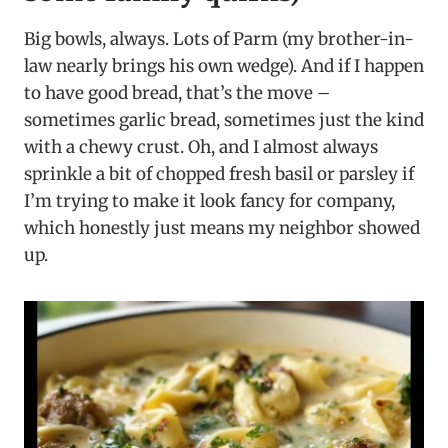
Big bowls, always. Lots of Parm (my brother-in-
law nearly brings his own wedge). And if I happen
to have good bread, that’s the move –
sometimes garlic bread, sometimes just the kind
with a chewy crust. Oh, and I almost always
sprinkle a bit of chopped fresh basil or parsley if
I’m trying to make it look fancy for company,
which honestly just means my neighbor showed
up.