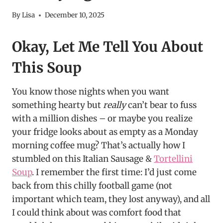
By
Lisa
December 10, 2025
Okay, Let Me Tell You About
This Soup
You know those nights when you want
something hearty but
really
can’t bear to fuss
with a million dishes – or maybe you realize
your fridge looks about as empty as a Monday
morning coffee mug? That’s actually how I
stumbled on this Italian Sausage &
Tortellini
Soup
. I remember the first time: I’d just come
back from this chilly football game (not
important which team, they lost anyway), and all
I could think about was comfort food that