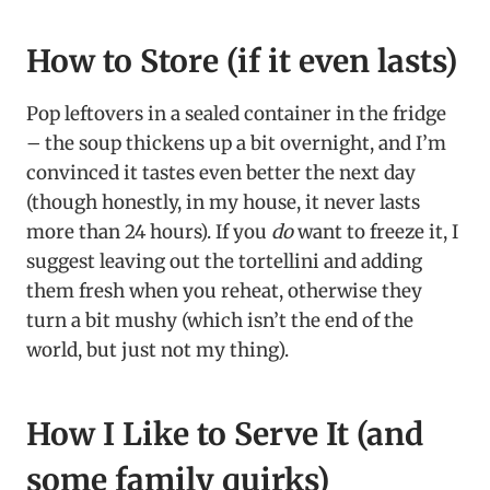
How to Store (if it even lasts)
Pop leftovers in a sealed container in the fridge
– the soup thickens up a bit overnight, and I’m
convinced it tastes even better the next day
(though honestly, in my house, it never lasts
more than 24 hours). If you
do
want to freeze it, I
suggest leaving out the tortellini and adding
them fresh when you reheat, otherwise they
turn a bit mushy (which isn’t the end of the
world, but just not my thing).
How I Like to Serve It (and
some family quirks)