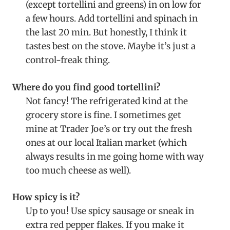
(except tortellini and greens) in on low for
a few hours. Add tortellini and spinach in
the last 20 min. But honestly, I think it
tastes best on the stove. Maybe it’s just a
control-freak thing.
Where do you find good tortellini?
Not fancy! The refrigerated kind at the
grocery store is fine. I sometimes get
mine at Trader Joe’s or try out the fresh
ones at our local Italian market (which
always results in me going home with way
too much cheese as well).
How spicy is it?
Up to you! Use spicy sausage or sneak in
extra red pepper flakes. If you make it