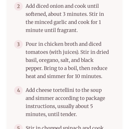
Add diced onion and cook until
2
softened, about 3 minutes. Stir in
the minced garlic and cook for 1
minute until fragrant.
Pour in chicken broth and diced
3
tomatoes (with juices). Stir in dried
basil, oregano, salt, and black
pepper. Bring to a boil, then reduce
heat and simmer for 10 minutes.
Add cheese tortellini to the soup
4
and simmer according to package
instructions, usually about 5
minutes, until tender.
Stir in chopped spinach and cook
5