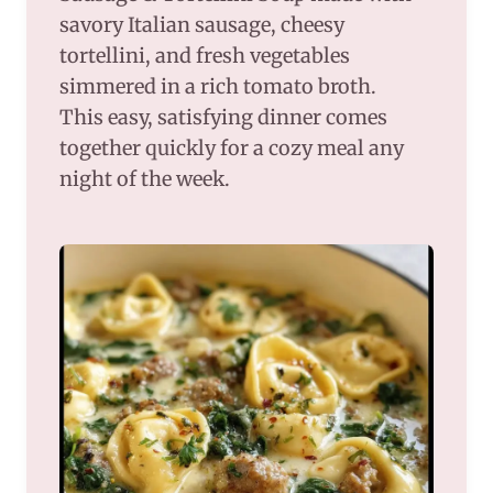
savory Italian sausage, cheesy
tortellini, and fresh vegetables
simmered in a rich tomato broth.
This easy, satisfying dinner comes
together quickly for a cozy meal any
night of the week.