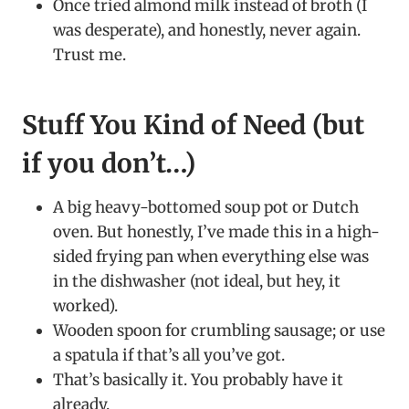
Once tried almond milk instead of broth (I
was desperate), and honestly, never again.
Trust me.
Stuff You Kind of Need (but
if you don’t…)
A big heavy-bottomed soup pot or Dutch
oven. But honestly, I’ve made this in a high-
sided frying pan when everything else was
in the dishwasher (not ideal, but hey, it
worked).
Wooden spoon for crumbling sausage; or use
a spatula if that’s all you’ve got.
That’s basically it. You probably have it
already.