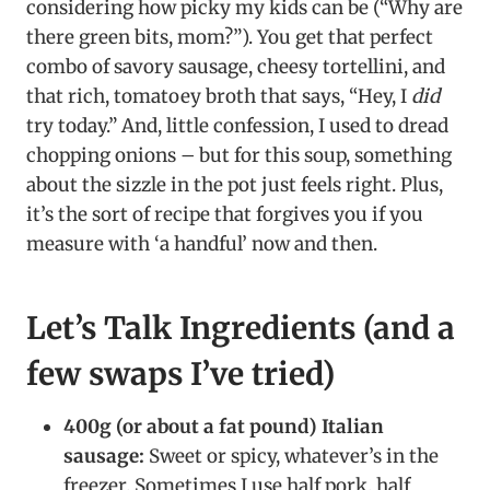
considering how picky my kids can be (“Why are
there green bits, mom?”). You get that perfect
combo of savory sausage, cheesy tortellini, and
that rich, tomatoey broth that says, “Hey, I
did
try today.” And, little confession, I used to dread
chopping onions – but for this soup, something
about the sizzle in the pot just feels right. Plus,
it’s the sort of recipe that forgives you if you
measure with ‘a handful’ now and then.
Let’s Talk Ingredients (and a
few swaps I’ve tried)
400g (or about a fat pound) Italian
sausage:
Sweet or spicy, whatever’s in the
freezer. Sometimes I use half pork, half