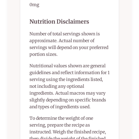
0mg
Nutrition Disclaimers
Number of total servings shown is
approximate. Actual number of
servings will depend on your preferred
portion sizes.
Nutritional values shown are general
guidelines and reflect information for 1
serving using the ingredients listed,
not including any optional
ingredients. Actual macros may vary
slightly depending on specific brands
and types of ingredients used.
To determine the weight of one
serving, prepare the recipe as
instructed. Weigh the finished recipe,
then divide the weight of the finished