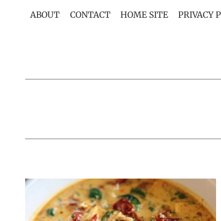
Skip
ABOUT
CONTACT
HOME SITE
PRIVACY 
to
content