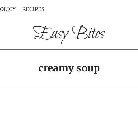
POLICY
RECIPES
Easy Bites
creamy soup