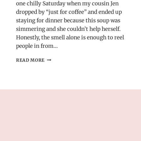
one chilly Saturday when my cousin Jen
dropped by “just for coffee” and ended up
staying for dinner because this soup was
simmering and she couldn’t help herself.
Honestly, the smell alone is enough to reel
people in from…
TUSCAN
READ MORE
MARRY
ME
CHICKEN
SOUP
–
CREAMY,
RICH
&
IRRESISTIBLE