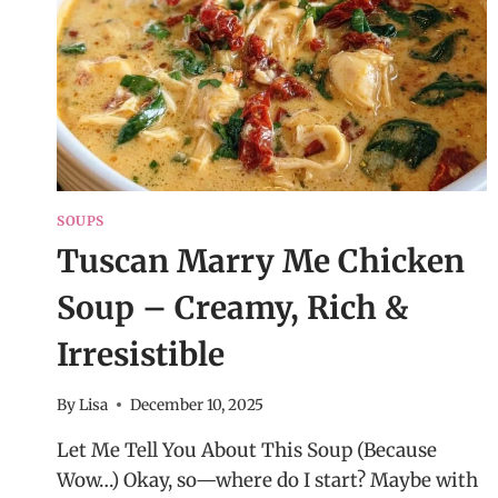
SOUPS
Tuscan Marry Me Chicken
Soup – Creamy, Rich &
Irresistible
By
Lisa
December 10, 2025
Let Me Tell You About This Soup (Because
Wow…) Okay, so—where do I start? Maybe with