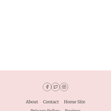
About
Contact
Home Site