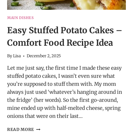
MAIN DISHES
Easy Stuffed Potato Cakes –
Comfort Food Recipe Idea
By
Lisa
December 2, 2025
Let me just say, the first time I made these easy
stuffed potato cakes, I wasn’t even sure what
you’re supposed to stuff them with. My mom
always just used ‘whatever’s hanging around in
the fridge’ (her words). So the first go-around,
mine ended up with half-melted cheese, spring
onions that were on their last…
EASY
READ MORE