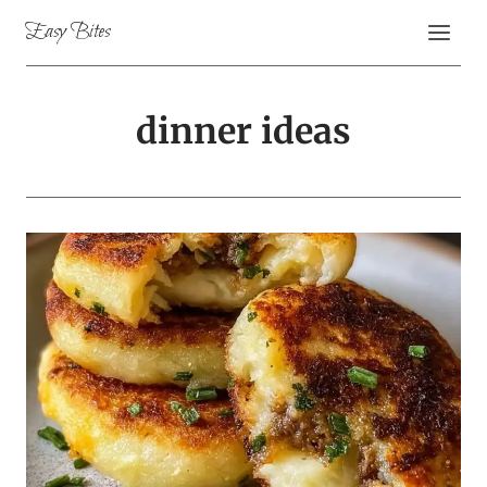
Skip
Easy Bites
to
content
dinner ideas