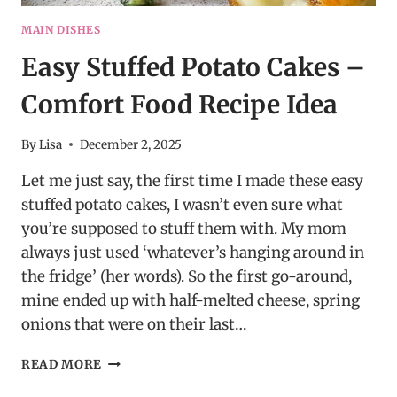
MAIN DISHES
Easy Stuffed Potato Cakes –
Comfort Food Recipe Idea
By
Lisa
December 2, 2025
Let me just say, the first time I made these easy
stuffed potato cakes, I wasn’t even sure what
you’re supposed to stuff them with. My mom
always just used ‘whatever’s hanging around in
the fridge’ (her words). So the first go-around,
mine ended up with half-melted cheese, spring
onions that were on their last…
EASY
READ MORE
STUFFED