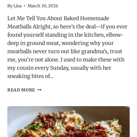
By
Lisa
March 30, 2026
Let Me Tell You About Baked Homemade
Meatballs Alright, so here’s the deal—if you ever
found yourself standing in the kitchen, elbow-
deep in ground meat, wondering why your
meatballs never turn out like grandma’s, trust
me, you’re not alone. I used to make these with
my cousin every Sunday, usually with her
sneaking bites of…
BAKED
READ MORE
HOMEMADE
MEATBALLS