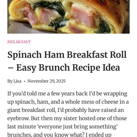
BREAKFAST
Spinach Ham Breakfast Roll
– Easy Brunch Recipe Idea
By
Lisa
November 29, 2025
If you’d told me a few years back I’d be wrapping
up spinach, ham, and a whole mess of cheese in a
giant breakfast roll, I’d probably have raised an
eyebrow. But then my sister hosted one of those
last minute ‘everyone just bring something’
brunches, and you know what? I ended up