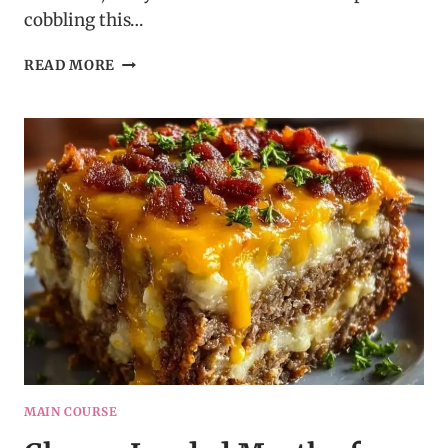
cobbling this…
SPINACH
READ MORE
HAM
BREAKFAST
ROLL
–
EASY
BRUNCH
RECIPE
IDEA
MAIN COURSE