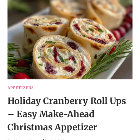
–
THE
ULTIMATE
COMFORT
FOOD
APPETIZERS
Holiday Cranberry Roll Ups
– Easy Make-Ahead
Christmas Appetizer