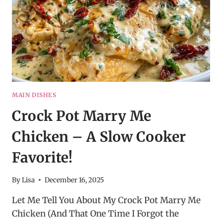
MAIN DISHES
Crock Pot Marry Me
Chicken – A Slow Cooker
Favorite!
By
Lisa
December 16, 2025
Let Me Tell You About My Crock Pot Marry Me
Chicken (And That One Time I Forgot the