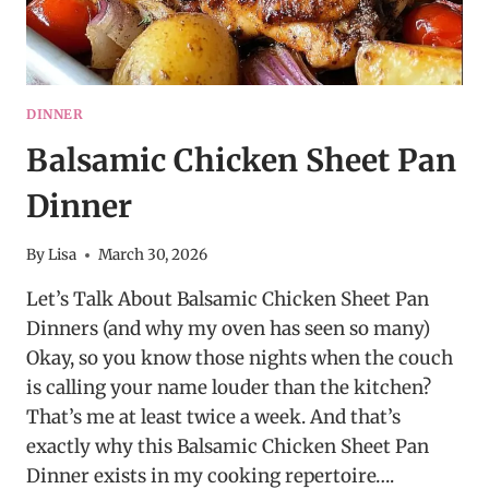
DINNER
Balsamic Chicken Sheet Pan
Dinner
By
Lisa
March 30, 2026
Let’s Talk About Balsamic Chicken Sheet Pan
Dinners (and why my oven has seen so many)
Okay, so you know those nights when the couch
is calling your name louder than the kitchen?
That’s me at least twice a week. And that’s
exactly why this Balsamic Chicken Sheet Pan
Dinner exists in my cooking repertoire….