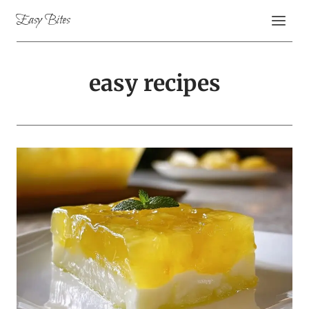
Skip
Easy Bites
to
content
easy recipes