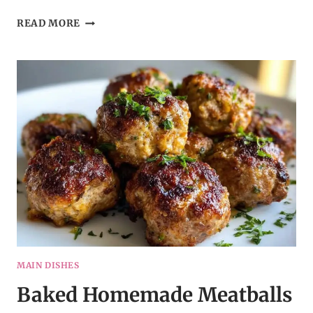
BALSAMIC
READ MORE
CHICKEN
SHEET
PAN
DINNER
MAIN DISHES
Baked Homemade Meatballs