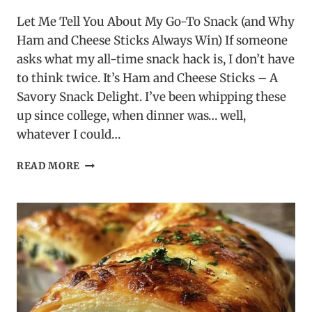
Let Me Tell You About My Go-To Snack (and Why
Ham and Cheese Sticks Always Win) If someone
asks what my all-time snack hack is, I don’t have
to think twice. It’s Ham and Cheese Sticks – A
Savory Snack Delight. I’ve been whipping these
up since college, when dinner was… well,
whatever I could…
HAM
READ MORE
AND
CHEESE
STICKS
–
A
SAVORY
SNACK
DELIGHT