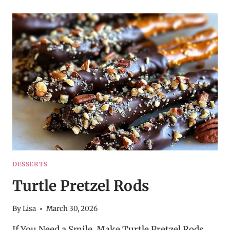
JELLO
SALAD
DESSERTS
Turtle Pretzel Rods
By
Lisa
March 30, 2026
If You Need a Smile, Make Turtle Pretzel Rods