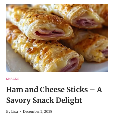
POTATO
CAKES
–
COMFORT
FOOD
RECIPE
IDEA
SNACKS
Ham and Cheese Sticks – A
Savory Snack Delight
By
Lisa
December 2, 2025