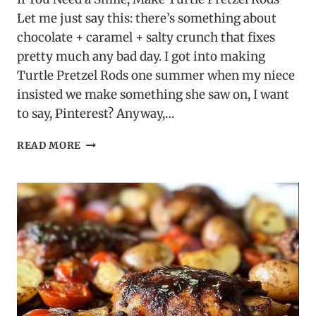
Let me just say this: there’s something about
chocolate + caramel + salty crunch that fixes
pretty much any bad day. I got into making
Turtle Pretzel Rods one summer when my niece
insisted we make something she saw on, I want
to say, Pinterest? Anyway,…
TURTLE
READ MORE
PRETZEL
RODS