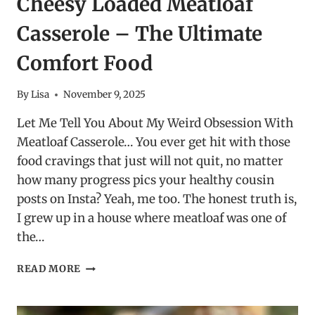
Cheesy Loaded Meatloaf
Casserole – The Ultimate
Comfort Food
By
Lisa
November 9, 2025
Let Me Tell You About My Weird Obsession With
Meatloaf Casserole… You ever get hit with those
food cravings that just will not quit, no matter
how many progress pics your healthy cousin
posts on Insta? Yeah, me too. The honest truth is,
I grew up in a house where meatloaf was one of
the…
CHEESY
READ MORE
LOADED
MEATLOAF
CASSEROLE