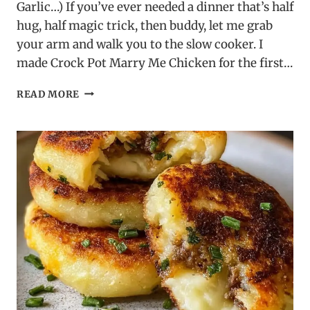
Garlic…) If you’ve ever needed a dinner that’s half
hug, half magic trick, then buddy, let me grab
your arm and walk you to the slow cooker. I
made Crock Pot Marry Me Chicken for the first…
CROCK
READ MORE
POT
MARRY
ME
CHICKEN
–
A
SLOW
COOKER
FAVORITE!