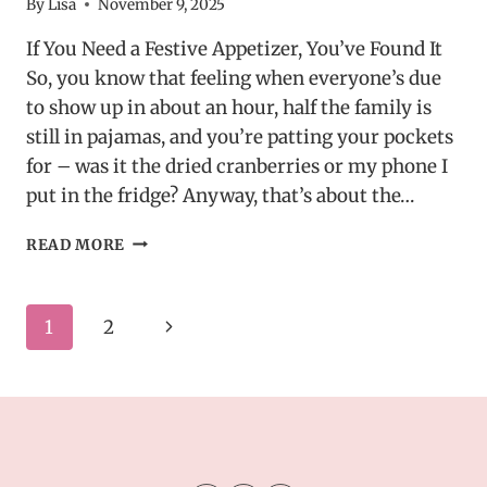
By
Lisa
November 9, 2025
If You Need a Festive Appetizer, You’ve Found It
So, you know that feeling when everyone’s due
to show up in about an hour, half the family is
still in pajamas, and you’re patting your pockets
for – was it the dried cranberries or my phone I
put in the fridge? Anyway, that’s about the…
HOLIDAY
READ MORE
CRANBERRY
ROLL
UPS
Page
Next
1
2
–
EASY
navigation
Page
MAKE-
AHEAD
CHRISTMAS
APPETIZER