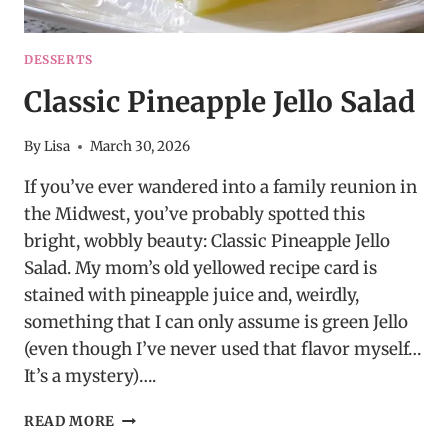
DESSERTS
Classic Pineapple Jello Salad
By
Lisa
March 30, 2026
If you’ve ever wandered into a family reunion in
the Midwest, you’ve probably spotted this
bright, wobbly beauty: Classic Pineapple Jello
Salad. My mom’s old yellowed recipe card is
stained with pineapple juice and, weirdly,
something that I can only assume is green Jello
(even though I’ve never used that flavor myself…
It’s a mystery)….
CLASSIC
READ MORE
PINEAPPLE