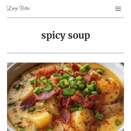
Skip
Easy Bites
to
content
spicy soup