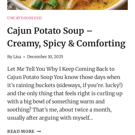
UNCATEGORIZED
Cajun Potato Soup –
Creamy, Spicy & Comforting
By
Lisa
December 10, 2025
Let Me Tell You Why I Keep Coming Back to
Cajun Potato Soup You know those days when
it’s raining buckets (sideways, if you’re. lucky!)
and the only thing that feels right is curling up
with a big bowl of something warm and
soothing? That’s me, about twice a month,
usually after arguing with myself…
CAJUN
READ MORE