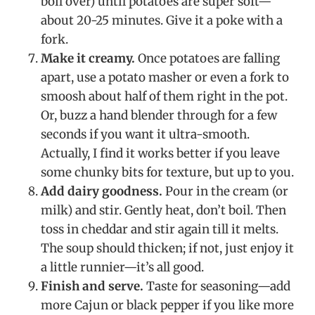
boil over) until potatoes are super soft—
about 20-25 minutes. Give it a poke with a
fork.
Make it creamy.
Once potatoes are falling
apart, use a potato masher or even a fork to
smoosh about half of them right in the pot.
Or, buzz a hand blender through for a few
seconds if you want it ultra-smooth.
Actually, I find it works better if you leave
some chunky bits for texture, but up to you.
Add dairy goodness.
Pour in the cream (or
milk) and stir. Gently heat, don’t boil. Then
toss in cheddar and stir again till it melts.
The soup should thicken; if not, just enjoy it
a little runnier—it’s all good.
Finish and serve.
Taste for seasoning—add
more Cajun or black pepper if you like more