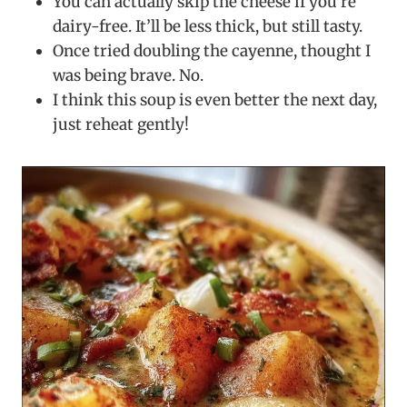
You can actually skip the cheese if you’re
dairy-free. It’ll be less thick, but still tasty.
Once tried doubling the cayenne, thought I
was being brave. No.
I think this soup is even better the next day,
just reheat gently!