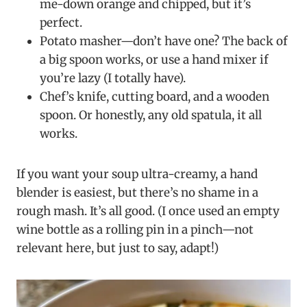
me-down orange and chipped, but it’s
perfect.
Potato masher—don’t have one? The back of
a big spoon works, or use a hand mixer if
you’re lazy (I totally have).
Chef’s knife, cutting board, and a wooden
spoon. Or honestly, any old spatula, it all
works.
If you want your soup ultra-creamy, a hand
blender is easiest, but there’s no shame in a
rough mash. It’s all good. (I once used an empty
wine bottle as a rolling pin in a pinch—not
relevant here, but just to say, adapt!)