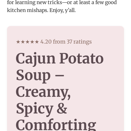
for learning new tricks—or at least a few good
kitchen mishaps. Enjoy, y’all.
★★★★★ 4.20 from 37 ratings
Cajun Potato
Soup –
Creamy,
Spicy &
Comforting