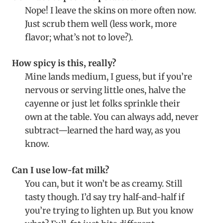
Nope! I leave the skins on more often now.
Just scrub them well (less work, more
flavor; what’s not to love?).
How spicy is this, really?
Mine lands medium, I guess, but if you’re
nervous or serving little ones, halve the
cayenne or just let folks sprinkle their
own at the table. You can always add, never
subtract—learned the hard way, as you
know.
Can I use low-fat milk?
You can, but it won’t be as creamy. Still
tasty though. I’d say try half-and-half if
you’re trying to lighten up. But you know