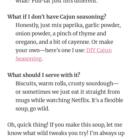
what? Full-fat just hits different.
What if I don’t have Cajun seasoning?
Honestly, just mix paprika, garlic powder,
onion powder, a pinch of thyme and
oregano, and a bit of cayenne. Or make
your own—here’s one I use:
DIY Cajun
Seasoning
.
What should I serve with it?
Biscuits, warm rolls, crusty sourdough—
or sometimes we just eat it straight from
mugs while watching Netflix. It’s a flexible
soup, go wild.
Oh, quick thing! If you make this soup, let me
know what wild tweaks you try! I’m always up