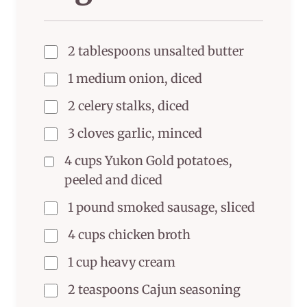
2 tablespoons unsalted butter
1 medium onion, diced
2 celery stalks, diced
3 cloves garlic, minced
4 cups Yukon Gold potatoes,
peeled and diced
1 pound smoked sausage, sliced
4 cups chicken broth
1 cup heavy cream
2 teaspoons Cajun seasoning