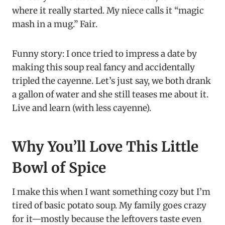
where it really started. My niece calls it “magic
mash in a mug.” Fair.
Funny story: I once tried to impress a date by
making this soup real fancy and accidentally
tripled the cayenne. Let’s just say, we both drank
a gallon of water and she still teases me about it.
Live and learn (with less cayenne).
Why You’ll Love This Little
Bowl of Spice
I make this when I want something cozy but I’m
tired of basic potato soup. My family goes crazy
for it—mostly because the leftovers taste even