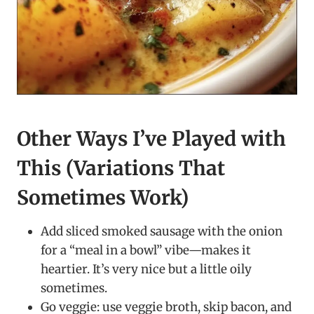
Other Ways I’ve Played with
This (Variations That
Sometimes Work)
Add sliced smoked sausage with the onion
for a “meal in a bowl” vibe—makes it
heartier. It’s very nice but a little oily
sometimes.
Go veggie: use veggie broth, skip bacon, and