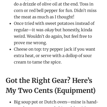
do a drizzle of olive oil at the end. Toss in
corn or red bell pepper for fun. Didn’t miss
the meat as much as I thought!
Once tried with sweet potatoes instead of
regular—it was
okay
but honestly, kinda
weird. Wouldn’t do again, but feel free to
prove me wrong.
Cheese on top: try pepper jack if you want
extra heat, or serve with a dollop of sour
cream to tame the spice.
Got the Right Gear? Here’s
My Two Cents (Equipment)
Big soup pot or Dutch oven—mine is hand-