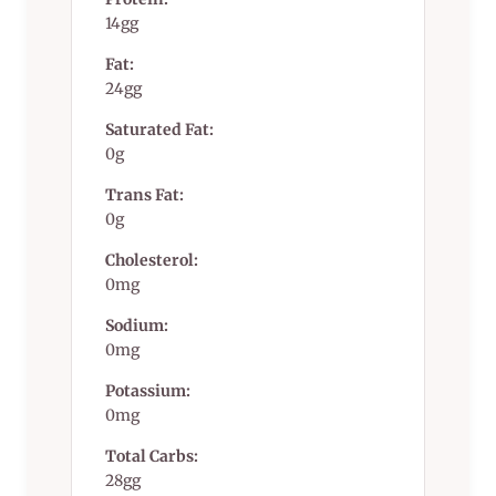
14gg
Fat:
24gg
Saturated Fat:
0g
Trans Fat:
0g
Cholesterol:
0mg
Sodium:
0mg
Potassium:
0mg
Total Carbs:
28gg