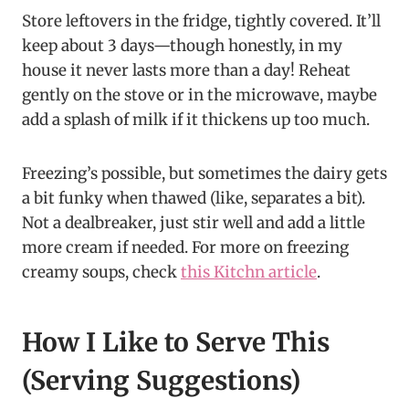
Store leftovers in the fridge, tightly covered. It’ll
keep about 3 days—though honestly, in my
house it never lasts more than a day! Reheat
gently on the stove or in the microwave, maybe
add a splash of milk if it thickens up too much.
Freezing’s possible, but sometimes the dairy gets
a bit funky when thawed (like, separates a bit).
Not a dealbreaker, just stir well and add a little
more cream if needed. For more on freezing
creamy soups, check
this Kitchn article
.
How I Like to Serve This
(Serving Suggestions)