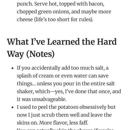
punch. Serve hot, topped with bacon,
chopped green onions, and maybe more
cheese (life’s too short for rules).
What I’ve Learned the Hard
Way (Notes)
If you accidentally add too much salt, a
splash of cream or even water can save
things… unless you pour in the entire salt
shaker, which—yes, I’ve done that once, and
it was unsalvageable.
I used to peel the potatoes obsessively but
now I just scrub them well and leave the
skins on. More flavor, less faff.