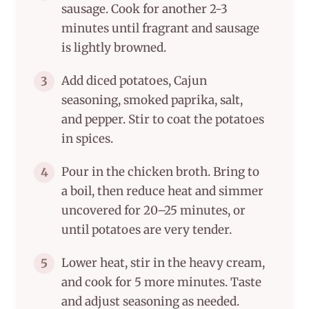
sausage. Cook for another 2-3
minutes until fragrant and sausage
is lightly browned.
Add diced potatoes, Cajun
3
seasoning, smoked paprika, salt,
and pepper. Stir to coat the potatoes
in spices.
Pour in the chicken broth. Bring to
4
a boil, then reduce heat and simmer
uncovered for 20–25 minutes, or
until potatoes are very tender.
Lower heat, stir in the heavy cream,
5
and cook for 5 more minutes. Taste
and adjust seasoning as needed.