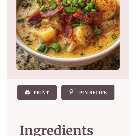
🖨️
PRINT
PIN RECIPE
Ingredients