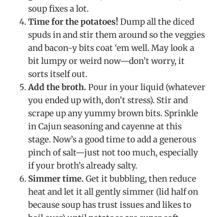
soup fixes a lot.
Time for the potatoes!
Dump all the diced
spuds in and stir them around so the veggies
and bacon-y bits coat ‘em well. May look a
bit lumpy or weird now—don’t worry, it
sorts itself out.
Add the broth.
Pour in your liquid (whatever
you ended up with, don’t stress). Stir and
scrape up any yummy brown bits. Sprinkle
in Cajun seasoning and cayenne at this
stage. Now’s a good time to add a generous
pinch of salt—just not too much, especially
if your broth’s already salty.
Simmer time.
Get it bubbling, then reduce
heat and let it all gently simmer (lid half on
because soup has trust issues and likes to