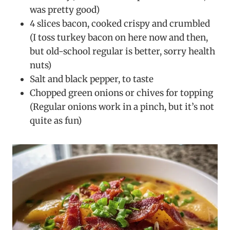
was pretty good)
4 slices bacon, cooked crispy and crumbled
(I toss turkey bacon on here now and then,
but old-school regular is better, sorry health
nuts)
Salt and black pepper, to taste
Chopped green onions or chives for topping
(Regular onions work in a pinch, but it’s not
quite as fun)