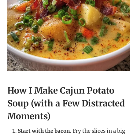
How I Make Cajun Potato
Soup (with a Few Distracted
Moments)
Start with the bacon.
Fry the slices in a big