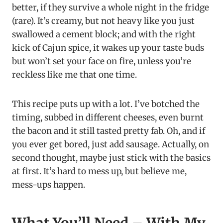
better, if they survive a whole night in the fridge
(rare). It’s creamy, but not heavy like you just
swallowed a cement block; and with the right
kick of Cajun spice, it wakes up your taste buds
but won’t set your face on fire, unless you’re
reckless like me that one time.
This recipe puts up with a lot. I’ve botched the
timing, subbed in different cheeses, even burnt
the bacon and it still tasted pretty fab. Oh, and if
you ever get bored, just add sausage. Actually, on
second thought, maybe just stick with the basics
at first. It’s hard to mess up, but believe me,
mess-ups happen.