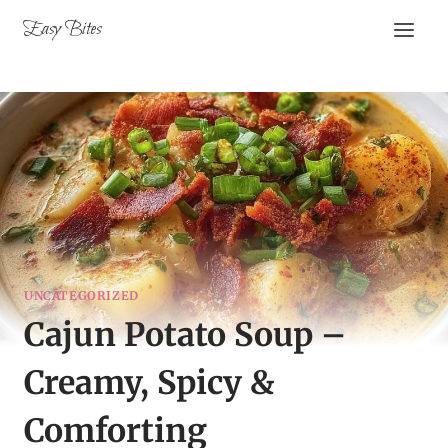
Skip
Easy Bites
to
content
UNCATEGORIZED
Cajun Potato Soup –
Creamy, Spicy &
Comforting