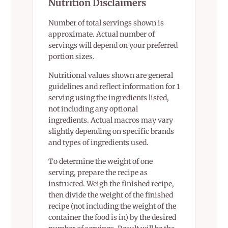
Nutrition Disclaimers
Number of total servings shown is
approximate. Actual number of
servings will depend on your preferred
portion sizes.
Nutritional values shown are general
guidelines and reflect information for 1
serving using the ingredients listed,
not including any optional
ingredients. Actual macros may vary
slightly depending on specific brands
and types of ingredients used.
To determine the weight of one
serving, prepare the recipe as
instructed. Weigh the finished recipe,
then divide the weight of the finished
recipe (not including the weight of the
container the food is in) by the desired