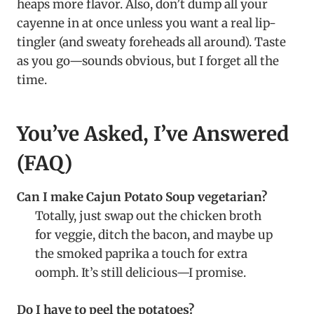
heaps more flavor. Also, don’t dump all your
cayenne in at once unless you want a real lip-
tingler (and sweaty foreheads all around). Taste
as you go—sounds obvious, but I forget all the
time.
You’ve Asked, I’ve Answered
(FAQ)
Can I make Cajun Potato Soup vegetarian?
Totally, just swap out the chicken broth
for veggie, ditch the bacon, and maybe up
the smoked paprika a touch for extra
oomph. It’s still delicious—I promise.
Do I have to peel the potatoes?