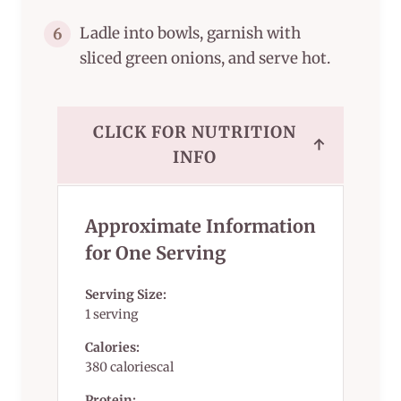
Ladle into bowls, garnish with
6
sliced green onions, and serve hot.
CLICK FOR NUTRITION
↑
INFO
Approximate Information
for One Serving
Serving Size:
1 serving
Calories:
380 caloriescal
Protein: