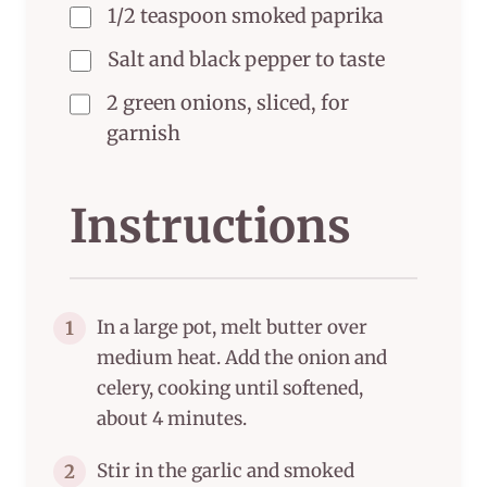
1/2 teaspoon smoked paprika
Salt and black pepper to taste
2 green onions, sliced, for
garnish
Instructions
In a large pot, melt butter over
1
medium heat. Add the onion and
celery, cooking until softened,
about 4 minutes.
Stir in the garlic and smoked
2