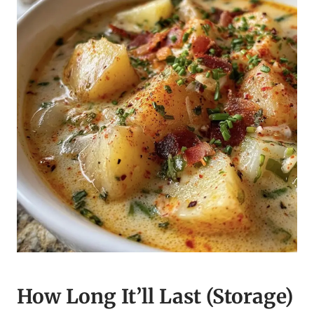
How Long It’ll Last (Storage)