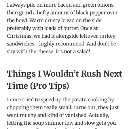
I always pile on more bacon and green onions,
then grind a hefty amount of black pepper over
the bowl. Warm crusty bread on the side,
preferably with loads of butter. Once at
Christmas, we had it alongside leftover turkey
sandwiches—highly recommend. And don’t be
shy with the cheese, it’s not a salad!
Things I Wouldn’t Rush Next
Time (Pro Tips)
I once tried to speed up the potato cooking by
chopping them really small; turns out, they just
went mushy and kind of vanished. Actually,
letting the soup simmer low and slow gets you