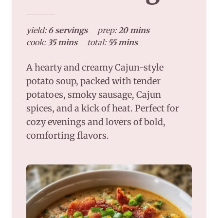
yield:
6 servings
prep:
20 mins
cook:
35 mins
total:
55 mins
A hearty and creamy Cajun-style
potato soup, packed with tender
potatoes, smoky sausage, Cajun
spices, and a kick of heat. Perfect for
cozy evenings and lovers of bold,
comforting flavors.