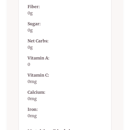
Fiber:
0g
Sugar:
0g
Net Carbs:
0g
Vitamin A:
0
Vitamin C:
0mg
Calcium:
0mg
Iron:
0mg