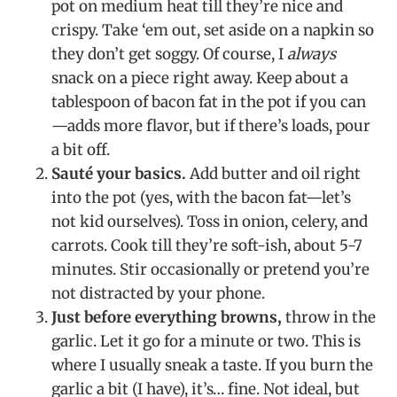
pot on medium heat till they’re nice and
crispy. Take ‘em out, set aside on a napkin so
they don’t get soggy. Of course, I
always
snack on a piece right away. Keep about a
tablespoon of bacon fat in the pot if you can
—adds more flavor, but if there’s loads, pour
a bit off.
Sauté your basics.
Add butter and oil right
into the pot (yes, with the bacon fat—let’s
not kid ourselves). Toss in onion, celery, and
carrots. Cook till they’re soft-ish, about 5-7
minutes. Stir occasionally or pretend you’re
not distracted by your phone.
Just before everything browns,
throw in the
garlic. Let it go for a minute or two. This is
where I usually sneak a taste. If you burn the
garlic a bit (I have), it’s… fine. Not ideal, but