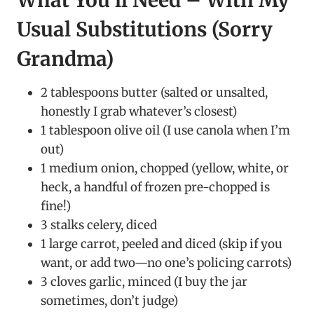
What You’ll Need – With My
Usual Substitutions (Sorry
Grandma)
2 tablespoons butter (salted or unsalted,
honestly I grab whatever’s closest)
1 tablespoon olive oil (I use canola when I’m
out)
1 medium onion, chopped (yellow, white, or
heck, a handful of frozen pre-chopped is
fine!)
3 stalks celery, diced
1 large carrot, peeled and diced (skip if you
want, or add two—no one’s policing carrots)
3 cloves garlic, minced (I buy the jar
sometimes, don’t judge)