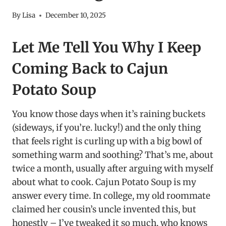
By
Lisa
December 10, 2025
Let Me Tell You Why I Keep
Coming Back to Cajun
Potato Soup
You know those days when it’s raining buckets
(sideways, if you’re. lucky!) and the only thing
that feels right is curling up with a big bowl of
something warm and soothing? That’s me, about
twice a month, usually after arguing with myself
about what to cook. Cajun Potato Soup is my
answer every time. In college, my old roommate
claimed her cousin’s uncle invented this, but
honestly – I’ve tweaked it so much, who knows