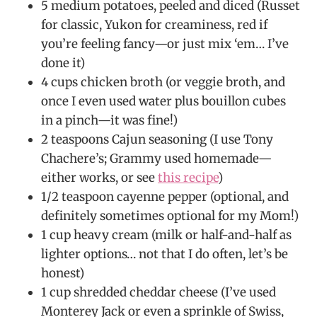
5 medium potatoes, peeled and diced (Russet
for classic, Yukon for creaminess, red if
you’re feeling fancy—or just mix ‘em… I’ve
done it)
4 cups chicken broth (or veggie broth, and
once I even used water plus bouillon cubes
in a pinch—it was fine!)
2 teaspoons Cajun seasoning (I use Tony
Chachere’s; Grammy used homemade—
either works, or see
this recipe
)
1/2 teaspoon cayenne pepper (optional, and
definitely sometimes optional for my Mom!)
1 cup heavy cream (milk or half-and-half as
lighter options… not that I do often, let’s be
honest)
1 cup shredded cheddar cheese (I’ve used
Monterey Jack or even a sprinkle of Swiss,