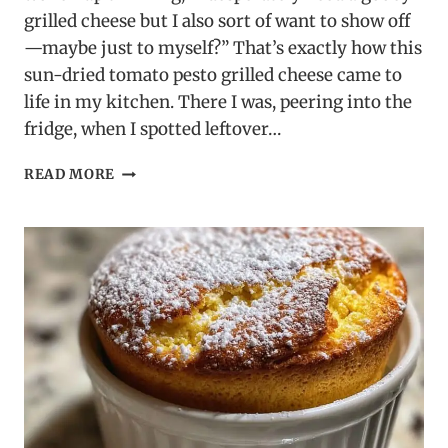
grilled cheese but I also sort of want to show off
—maybe just to myself?” That’s exactly how this
sun-dried tomato pesto grilled cheese came to
life in my kitchen. There I was, peering into the
fridge, when I spotted leftover…
SUN-
READ MORE
DRIED
TOMATO
PESTO
GRILLED
CHEESE
–
A
BOLD
TWIST
ON
A
CLASSIC