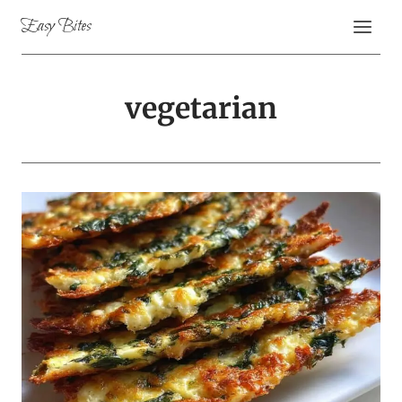
Skip
Easy Bites
to
content
vegetarian