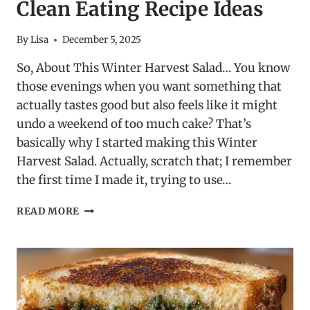
Clean Eating Recipe Ideas
By
Lisa
December 5, 2025
So, About This Winter Harvest Salad… You know
those evenings when you want something that
actually tastes good but also feels like it might
undo a weekend of too much cake? That’s
basically why I started making this Winter
Harvest Salad. Actually, scratch that; I remember
the first time I made it, trying to use…
WINTER
READ MORE
HARVEST
SALAD
–
CLEAN
EATING
RECIPE
IDEAS