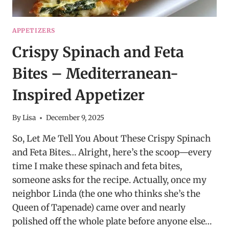
APPETIZERS
Crispy Spinach and Feta
Bites – Mediterranean-
Inspired Appetizer
By
Lisa
December 9, 2025
So, Let Me Tell You About These Crispy Spinach
and Feta Bites… Alright, here’s the scoop—every
time I make these spinach and feta bites,
someone asks for the recipe. Actually, once my
neighbor Linda (the one who thinks she’s the
Queen of Tapenade) came over and nearly
polished off the whole plate before anyone else…