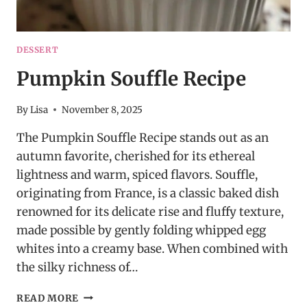
DESSERT
Pumpkin Souffle Recipe
By
Lisa
November 8, 2025
The Pumpkin Souffle Recipe stands out as an
autumn favorite, cherished for its ethereal
lightness and warm, spiced flavors. Souffle,
originating from France, is a classic baked dish
renowned for its delicate rise and fluffy texture,
made possible by gently folding whipped egg
whites into a creamy base. When combined with
the silky richness of…
PUMPKIN
READ MORE