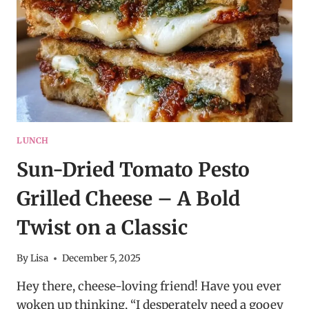
LUNCH
Sun-Dried Tomato Pesto
Grilled Cheese – A Bold
Twist on a Classic
By
Lisa
December 5, 2025
Hey there, cheese-loving friend! Have you ever
woken up thinking, “I desperately need a gooey