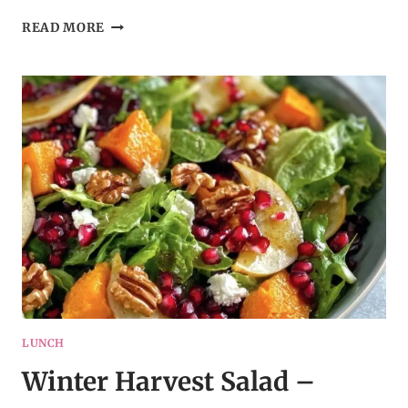
CRISPY
READ MORE
SPINACH
AND
FETA
BITES
–
MEDITERRANEAN-
INSPIRED
APPETIZER
LUNCH
Winter Harvest Salad –