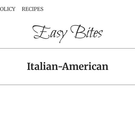
POLICY
RECIPES
Easy Bites
Italian-American