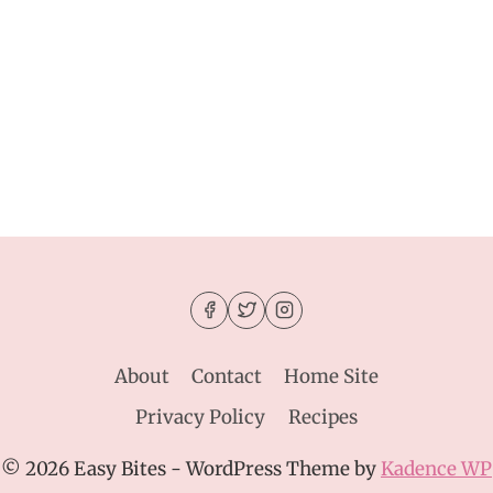
About
Contact
Home Site
Privacy Policy
Recipes
© 2026 Easy Bites - WordPress Theme by
Kadence WP