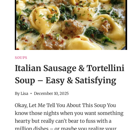
SOUPS
Italian Sausage & Tortellini
Soup – Easy & Satisfying
By
Lisa
December 10, 2025
Okay, Let Me Tell You About This Soup You
know those nights when you want something
hearty but really can’t bear to fuss with a
million dishes – or maybe you realize your