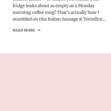
fridge looks about as empty as a Monday
morning coffee mug? That’s actually how I
stumbled on this Italian Sausage & Tortellini…
ITALIAN
READ MORE
SAUSAGE
&
TORTELLINI
SOUP
–
EASY
&
SATISFYING