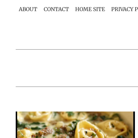
Skip
ABOUT
CONTACT
HOME SITE
PRIVACY 
to
content