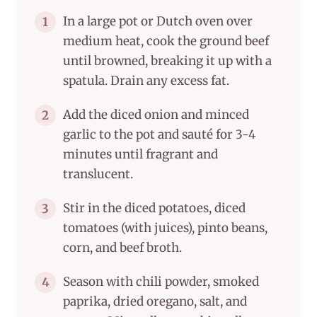
In a large pot or Dutch oven over
1
medium heat, cook the ground beef
until browned, breaking it up with a
spatula. Drain any excess fat.
Add the diced onion and minced
2
garlic to the pot and sauté for 3-4
minutes until fragrant and
translucent.
Stir in the diced potatoes, diced
3
tomatoes (with juices), pinto beans,
corn, and beef broth.
Season with chili powder, smoked
4
paprika, dried oregano, salt, and