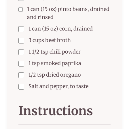
1 can (15 oz) pinto beans, drained
and rinsed
1 can (15 oz) corn, drained
3 cups beef broth
1 1/2 tsp chili powder
1 tsp smoked paprika
1/2 tsp dried oregano
Salt and pepper, to taste
Instructions