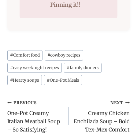
Pinning it!
!
Post
#
Comfort food
#
cowboy recipes
Tags:
#
easy weeknight recipes
#
family dinners
#
Hearty soups
#
One-Pot Meals
Post
PREVIOUS
NEXT
One-Pot Creamy
Creamy Chicken
navigation
Italian Meatball Soup
Enchilada Soup – Bold
– So Satisfying!
Tex-Mex Comfort