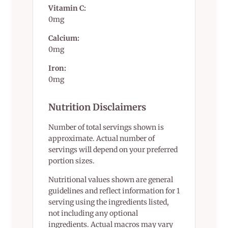
Vitamin C:
0mg
Calcium:
0mg
Iron:
0mg
Nutrition Disclaimers
Number of total servings shown is
approximate. Actual number of
servings will depend on your preferred
portion sizes.
Nutritional values shown are general
guidelines and reflect information for 1
serving using the ingredients listed,
not including any optional
ingredients. Actual macros may vary