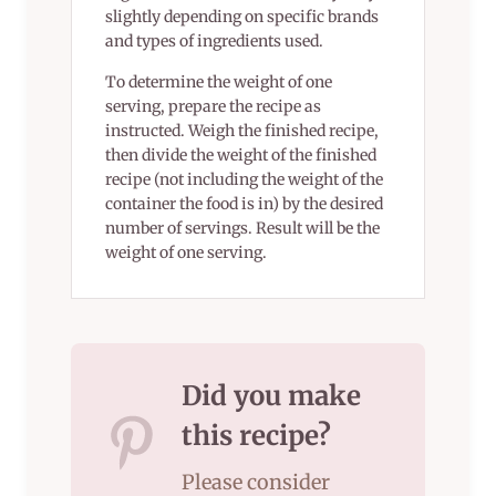
slightly depending on specific brands
and types of ingredients used.
To determine the weight of one
serving, prepare the recipe as
instructed. Weigh the finished recipe,
then divide the weight of the finished
recipe (not including the weight of the
container the food is in) by the desired
number of servings. Result will be the
weight of one serving.
Did you make
this recipe?
Please consider