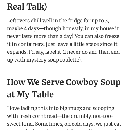
Real Talk)
Leftovers chill well in the fridge for up to 3,
maybe 4 days—though honestly, in my house it
never lasts more than a day! You can also freeze
it in containers, just leave a little space since it
expands. I’d say, label it (I never do and then end
up with mystery soup roulette).
How We Serve Cowboy Soup
at My Table
I love ladling this into big mugs and scooping
with fresh cornbread—the crumbly, not-too-
sweet kind. Sometimes, on cold days, we just eat