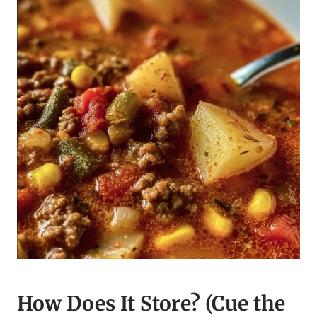
How Does It Store? (Cue the