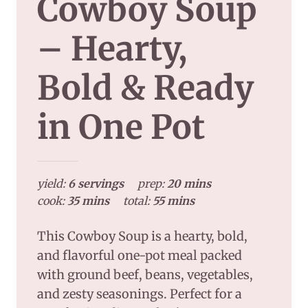
Cowboy Soup
– Hearty,
Bold & Ready
in One Pot
yield:
6 servings
prep:
20 mins
cook:
35 mins
total:
55 mins
This Cowboy Soup is a hearty, bold,
and flavorful one-pot meal packed
with ground beef, beans, vegetables,
and zesty seasonings. Perfect for a