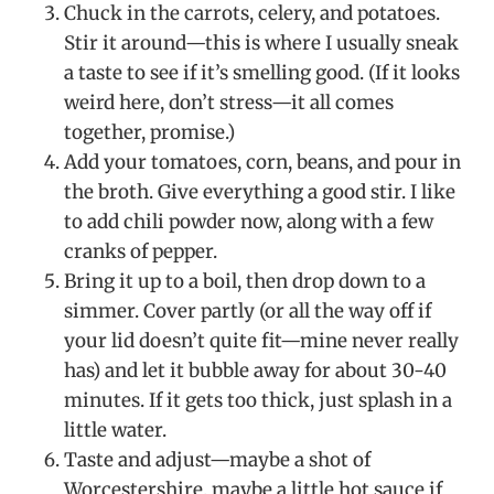
Chuck in the carrots, celery, and potatoes.
Stir it around—this is where I usually sneak
a taste to see if it’s smelling good. (If it looks
weird here, don’t stress—it all comes
together, promise.)
Add your tomatoes, corn, beans, and pour in
the broth. Give everything a good stir. I like
to add chili powder now, along with a few
cranks of pepper.
Bring it up to a boil, then drop down to a
simmer. Cover partly (or all the way off if
your lid doesn’t quite fit—mine never really
has) and let it bubble away for about 30-40
minutes. If it gets too thick, just splash in a
little water.
Taste and adjust—maybe a shot of
Worcestershire, maybe a little hot sauce if