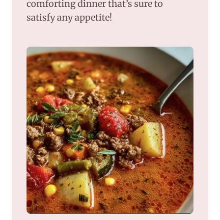
comforting dinner that’s sure to
satisfy any appetite!