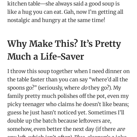
kitchen table—she always said a good soup is
like a hug you can eat. Gah, now I’m getting all
nostalgic and hungry at the same time!
Why Make This? It’s Pretty
Much a Life-Saver
I throw this soup together when I need dinner on
the table faster than you can say “where’d all the
spoons go?” (seriously, where
do
they go?). My
family pretty much polishes off the pot, even my
picky teenager who claims he doesn’t like beans;
guess he just hasn’t noticed yet. Sometimes I’ll
double up the batch because leftovers are,
somehow, even better the next day (if there
are