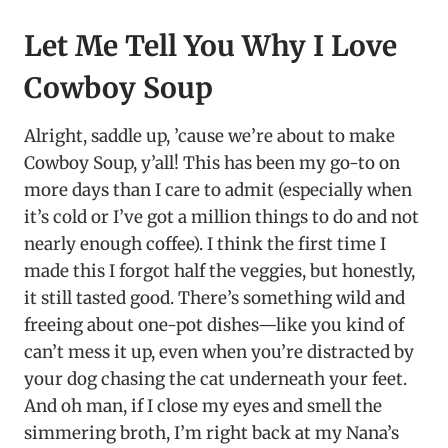
Let Me Tell You Why I Love
Cowboy Soup
Alright, saddle up, ’cause we’re about to make
Cowboy Soup, y’all! This has been my go-to on
more days than I care to admit (especially when
it’s cold or I’ve got a million things to do and not
nearly enough coffee). I think the first time I
made this I forgot half the veggies, but honestly,
it still tasted good. There’s something wild and
freeing about one-pot dishes—like you kind of
can’t mess it up, even when you’re distracted by
your dog chasing the cat underneath your feet.
And oh man, if I close my eyes and smell the
simmering broth, I’m right back at my Nana’s