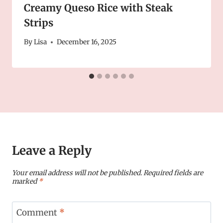
Creamy Queso Rice with Steak
Strips
By
Lisa
December 16, 2025
Leave a Reply
Your email address will not be published.
Required fields are
marked
*
Comment
*