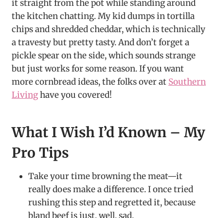
it straight from the pot while standing around
the kitchen chatting. My kid dumps in tortilla
chips and shredded cheddar, which is technically
a travesty but pretty tasty. And don’t forget a
pickle spear on the side, which sounds strange
but just works for some reason. If you want
more cornbread ideas, the folks over at
Southern
Living
have you covered!
What I Wish I’d Known – My
Pro Tips
Take your time browning the meat—it
really does make a difference. I once tried
rushing this step and regretted it, because
bland beef is just, well, sad.