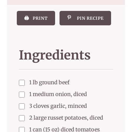
🖨️
PRINT
PIN RECIPE
Ingredients
1 lb ground beef
1 medium onion, diced
3 cloves garlic, minced
2 large russet potatoes, diced
1 can (15 oz) diced tomatoes