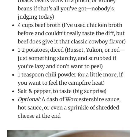
(black beans work in a pinch, or kidney
beans if that’s all you’ve got—nobody’s
judging today)
4 cups beef broth (I’ve used chicken broth
before and couldn’t really taste the diff, but
beef does give it that classic cowboy flavor)
1-2 potatoes, diced (Russet, Yukon, or red—
just something starchy, and scrubbed if
you’re lazy and don’t want to peel)
1 teaspoon chili powder (or a little more, if
you want to feel the campfire heat)
Salt & pepper, to taste (big surprise)
Optional:
A dash of Worcestershire sauce,
hot sauce, or even a sprinkle of shredded
cheese at the end