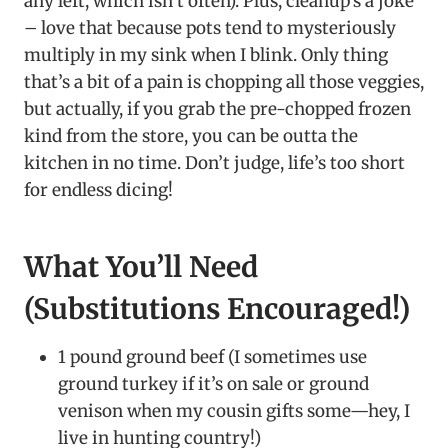
any left, which isn’t often). Plus, cleanup’s a joke
– love that because pots tend to mysteriously
multiply in my sink when I blink. Only thing
that’s a bit of a pain is chopping all those veggies,
but actually, if you grab the pre-chopped frozen
kind from the store, you can be outta the
kitchen in no time. Don’t judge, life’s too short
for endless dicing!
What You’ll Need
(Substitutions Encouraged!)
1 pound ground beef (I sometimes use
ground turkey if it’s on sale or ground
venison when my cousin gifts some—hey, I
live in hunting country!)