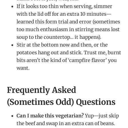
If it looks too thin when serving, simmer
with the lid off for an extra 10 minutes—
learned this form trial and error (sometimes
too much enthusiasm in stirring means lost
soup to the countertop… it happens).
Stir at the bottom now and then, or the
potatoes hang out and stick. Trust me, burnt
bits aren’t the kind of ‘campfire flavor’ you
want.
Frequently Asked
(Sometimes Odd) Questions
Can I make this vegetarian?
Yup—just skip
the beef and swap in an extra can of beans.