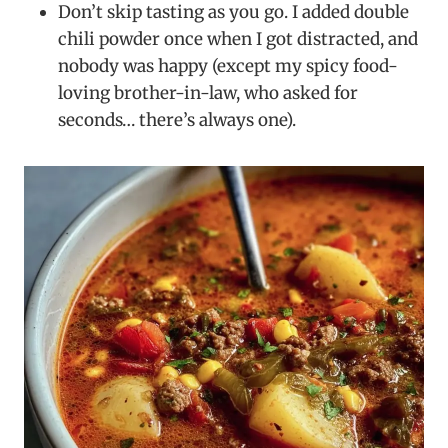
Don’t skip tasting as you go. I added double
chili powder once when I got distracted, and
nobody was happy (except my spicy food-
loving brother-in-law, who asked for
seconds… there’s always one).