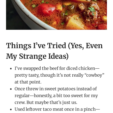
Things I’ve Tried (Yes, Even
My Strange Ideas)
I’ve swapped the beef for diced chicken—
pretty tasty, though it’s not really “cowboy”
at that point.
Once threw in sweet potatoes instead of
regular—honestly, a bit too sweet for my
crew. But maybe that’s just us.
Used leftover taco meat once in a pinch—