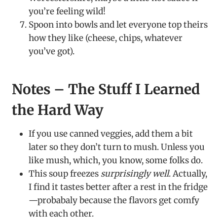
you’re feeling wild!
Spoon into bowls and let everyone top theirs
how they like (cheese, chips, whatever
you’ve got).
Notes – The Stuff I Learned
the Hard Way
If you use canned veggies, add them a bit
later so they don’t turn to mush. Unless you
like mush, which, you know, some folks do.
This soup freezes
surprisingly well
. Actually,
I find it tastes better after a rest in the fridge
—probabaly because the flavors get comfy
with each other.