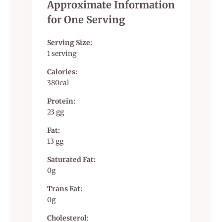
Approximate Information
for One Serving
Serving Size:
1 serving
Calories:
380cal
Protein:
23 gg
Fat:
13 gg
Saturated Fat:
0g
Trans Fat:
0g
Cholesterol: