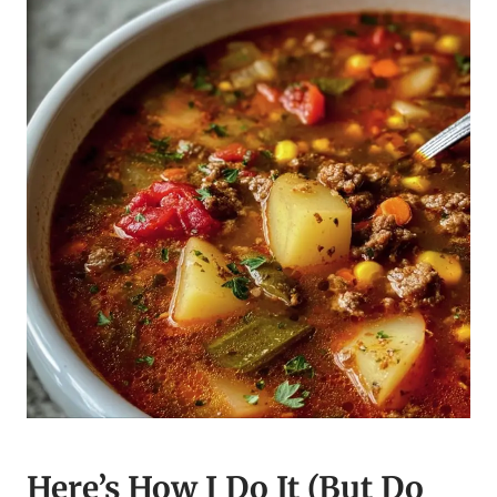
Here’s How I Do It (But Do