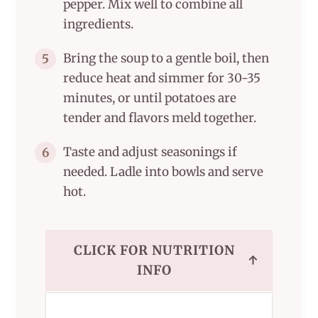
pepper. Mix well to combine all
ingredients.
Bring the soup to a gentle boil, then
5
reduce heat and simmer for 30-35
minutes, or until potatoes are
tender and flavors meld together.
Taste and adjust seasonings if
6
needed. Ladle into bowls and serve
hot.
CLICK FOR NUTRITION
↑
INFO