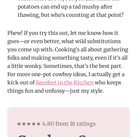
potatoes can end up a tad mushy after
thawing, but who’s counting at that point?
Phew! If you try this out, let me know how it
goes—or even better, what wild substitutions
you come up with. Cooking’s all about gathering
folks and making something tasty, even if it’s all
a little wonky. Sometimes, that’s the best part.
For more one-pot cowboy ideas, I actually get a
kick out of
Barefeet in the Kitchen
who keeps
things fun and unfussy—just my style.
★★★★★ 4.80 from 18 ratings