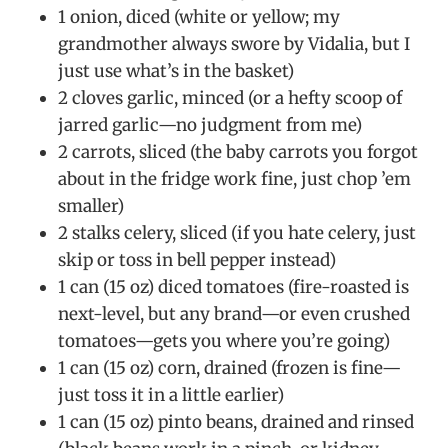
1 onion, diced (white or yellow; my
grandmother always swore by Vidalia, but I
just use what’s in the basket)
2 cloves garlic, minced (or a hefty scoop of
jarred garlic—no judgment from me)
2 carrots, sliced (the baby carrots you forgot
about in the fridge work fine, just chop ’em
smaller)
2 stalks celery, sliced (if you hate celery, just
skip or toss in bell pepper instead)
1 can (15 oz) diced tomatoes (fire-roasted is
next-level, but any brand—or even crushed
tomatoes—gets you where you’re going)
1 can (15 oz) corn, drained (frozen is fine—
just toss it in a little earlier)
1 can (15 oz) pinto beans, drained and rinsed