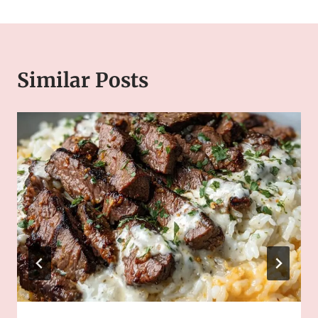
Similar Posts