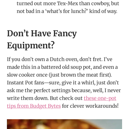
turned out more Tex-Mex than cowboy, but
not bad in a ‘what’s for lunch?’ kind of way.
Don’t Have Fancy
Equipment?
If you don’t own a Dutch oven, don’t fret. I’ve
made this in a battered old soup pot, and even a
slow cooker once (just brown the meat first).
Instant Pot fans—sure, give it a whirl, just don’t
ask me the perfect settings because, well, I never
write them down. But check out
these one-pot
tips from Budget Bytes
for clever workarounds!