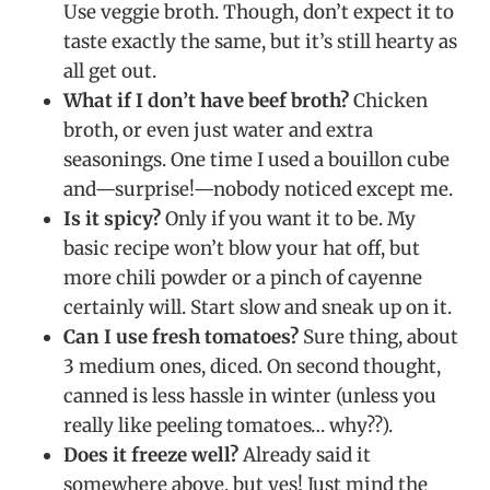
Use veggie broth. Though, don’t expect it to
taste exactly the same, but it’s still hearty as
all get out.
What if I don’t have beef broth?
Chicken
broth, or even just water and extra
seasonings. One time I used a bouillon cube
and—surprise!—nobody noticed except me.
Is it spicy?
Only if you want it to be. My
basic recipe won’t blow your hat off, but
more chili powder or a pinch of cayenne
certainly will. Start slow and sneak up on it.
Can I use fresh tomatoes?
Sure thing, about
3 medium ones, diced. On second thought,
canned is less hassle in winter (unless you
really like peeling tomatoes… why??).
Does it freeze well?
Already said it
somewhere above, but yes! Just mind the