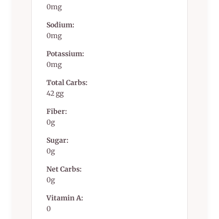
0mg
Sodium:
0mg
Potassium:
0mg
Total Carbs:
42 gg
Fiber:
0g
Sugar:
0g
Net Carbs:
0g
Vitamin A:
0