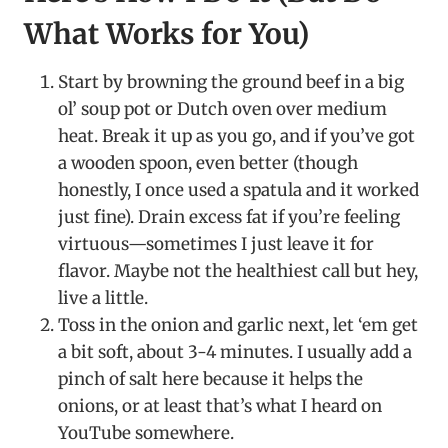
What Works for You)
Start by browning the ground beef in a big
ol’ soup pot or Dutch oven over medium
heat. Break it up as you go, and if you’ve got
a wooden spoon, even better (though
honestly, I once used a spatula and it worked
just fine). Drain excess fat if you’re feeling
virtuous—sometimes I just leave it for
flavor. Maybe not the healthiest call but hey,
live a little.
Toss in the onion and garlic next, let ‘em get
a bit soft, about 3-4 minutes. I usually add a
pinch of salt here because it helps the
onions, or at least that’s what I heard on
YouTube somewhere.