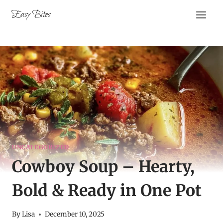
Skip
Easy Bites
to
content
UNCATEGORIZED
Cowboy Soup – Hearty,
Bold & Ready in One Pot
By
Lisa
December 10, 2025